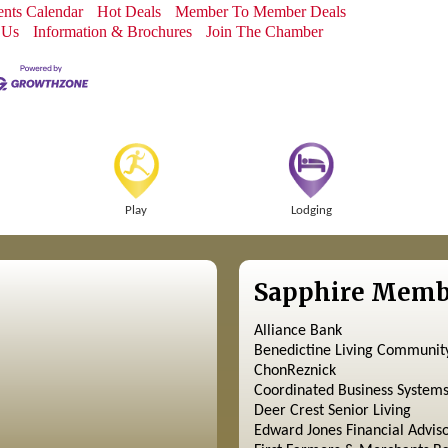
nts Calendar
Hot Deals
Member To Member Deals
 Us
Information & Brochures
Join The Chamber
Play
Lodging
Sapphire Memb
Alliance Bank
Benedictine Living Communit
ChonReznick
Coordinated Business System
Deer Crest Senior Living
Edward Jones Financial Advis