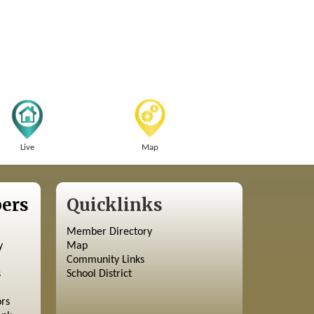
Live
Map
ers
Quicklinks
Member Directory
y
Map
Community Links
s
School District
ors