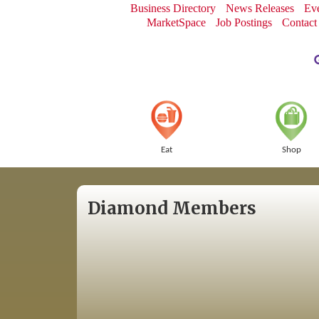
Business Directory
News Releases
Eve
MarketSpace
Job Postings
Contact
Eat
Shop
Diamond Members