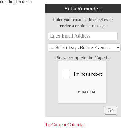
 is fired in a kiln
Set a Reminder:
Enter your email address below to
receive a reminder message.
Please complete the Captcha
To Current Calendar