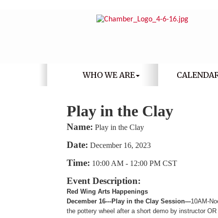
WHO WE ARE
CALENDA
Play in the Clay
Name:
Play in the Clay
Date:
December 16, 2023
Time:
10:00 AM
-
12:00 PM CST
Event Description:
Red Wing Arts Happenings
December 16---Play in the Clay Session---
10AM-Noo
the pottery wheel after a short demo by instructor O