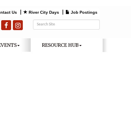
ntact Us
River City Days
Job Postings
EVENTS
RESOURCE HUB