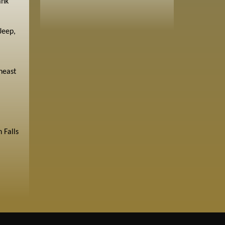
ank
Jeep,
heast
 Falls