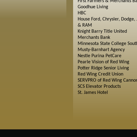
First Farmers & Merchants B
Goodhue Living
HBC
House Ford, Chrysler, Dodge, 
& RAM
Knight Barry Title United
Merchants Bank
Minnesota State College Sout
Musty-Barnhart Agency
Nestle Purina PetCare
Pearle Vision of Red Wing
Potter Ridge Senior Living
Red Wing Credit Union
SERVPRO of Red Wing Cannon
SCS Elevator Products
St. James Hotel