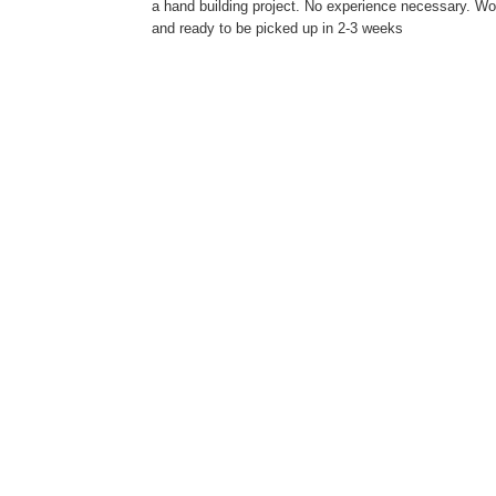
a hand building project. No experience necessary. Work
and ready to be picked up in 2-3 weeks