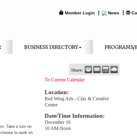
Member Login
News
Co
R
BUSINESS DIRECTORY
PROGRAMS/
Share:
To Current Calendar
Location:
Red Wing Arts - Clay & Creative
Center
Date/Time Information:
December 16
n. Take a turn on
10 AM-Noon
R choose to work on