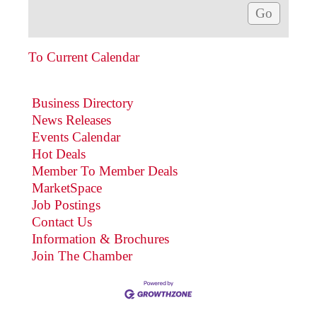
To Current Calendar
Business Directory
News Releases
Events Calendar
Hot Deals
Member To Member Deals
MarketSpace
Job Postings
Contact Us
Information & Brochures
Join The Chamber