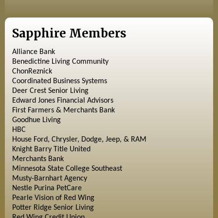
Sapphire Members
Alliance Bank
Benedictine Living Community
ChonReznick
Coordinated Business Systems
Deer Crest Senior Living
Edward Jones Financial Advisors
First Farmers & Merchants Bank
Goodhue Living
HBC
House Ford, Chrysler, Dodge, Jeep, & RAM
Knight Barry Title United
Merchants Bank
Minnesota State College Southeast
Musty-Barnhart Agency
Nestle Purina PetCare
Pearle Vision of Red Wing
Potter Ridge Senior Living
Red Wing Credit Union