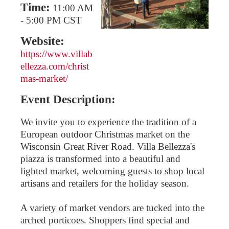
Time:
11:00 AM
-
5:00 PM CST
Website:
https://www.villab
ellezza.com/christ
mas-market/
Event Description:
We invite you to experience the tradition of a
European outdoor Christmas market on the
Wisconsin Great River Road. Villa Bellezza's
piazza is transformed into a beautiful and
lighted market, welcoming guests to shop local
artisans and retailers for the holiday season.
A variety of market vendors are tucked into the
arched porticoes. Shoppers find special and