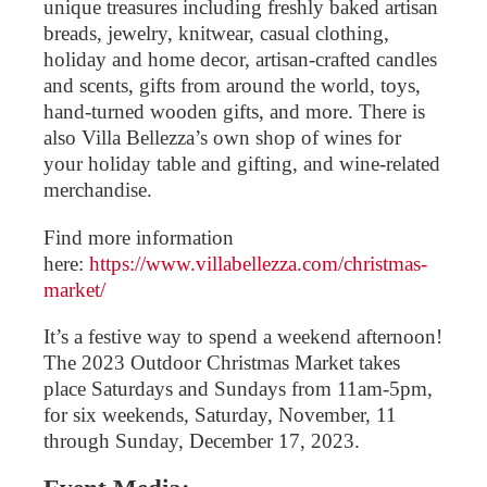
unique treasures including freshly baked artisan
breads, jewelry, knitwear, casual clothing,
holiday and home decor, artisan-crafted candles
and scents, gifts from around the world, toys,
hand-turned wooden gifts, and more. There is
also Villa Bellezza’s own shop of wines for
your holiday table and gifting, and wine-related
merchandise.
Find more information
here:
https://www.villabellezza.com/christmas-
market/
It’s a festive way to spend a weekend afternoon!
The 2023 Outdoor Christmas Market takes
place Saturdays and Sundays from 11am-5pm,
for six weekends, Saturday, November, 11
through Sunday, December 17, 2023.