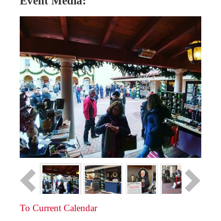
Event Media:
To Current Calendar