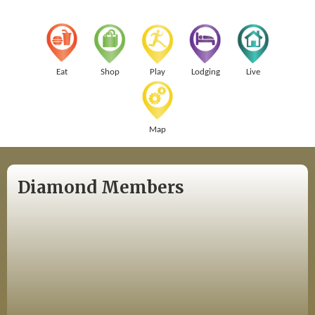
Eat
Shop
Play
Lodging
Live
Map
Diamond Members