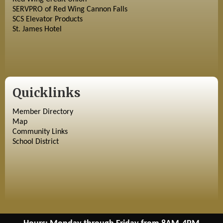
SERVPRO of Red Wing Cannon Falls
SCS Elevator Products
St. James Hotel
Quicklinks
Member Directory
Map
Community Links
School District