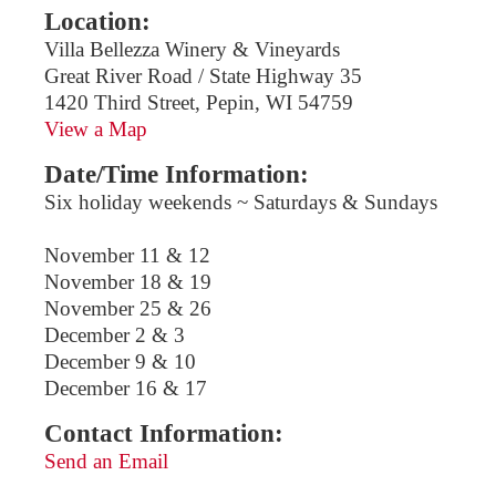
Location:
Villa Bellezza Winery & Vineyards
Great River Road / State Highway 35
1420 Third Street, Pepin, WI 54759
View a Map
Date/Time Information:
Six holiday weekends ~ Saturdays & Sundays
November 11 & 12
November 18 & 19
November 25 & 26
December 2 & 3
December 9 & 10
December 16 & 17
Contact Information:
Send an Email