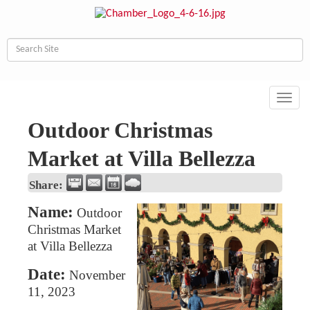
Toggl
navig
Outdoor Christmas
Market at Villa Bellezza
Share:
Name:
Outdoor
Christmas Market
at Villa Bellezza
Date:
November
11, 2023