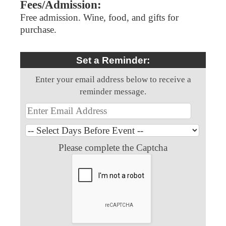
Fees/Admission:
Free admission. Wine, food, and gifts for
purchase.
Set a Reminder:
Enter your email address below to receive a
reminder message.
Please complete the Captcha