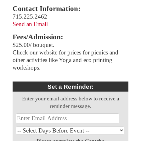
Contact Information:
715.225.2462
Send an Email
Fees/Admission:
$25.00/ bouquet.
Check our website for prices for picnics and
other activities like Yoga and eco printing
workshops.
Set a Reminder:
Enter your email address below to receive a
reminder message.