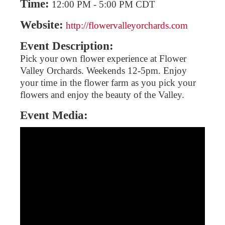
Time:
12:00 PM
-
5:00 PM CDT
Website:
http://flowervalleyorchards.com
Event Description:
Pick your own flower experience at Flower
Valley Orchards. Weekends 12-5pm. Enjoy
your time in the flower farm as you pick your
flowers and enjoy the beauty of the Valley.
Event Media: