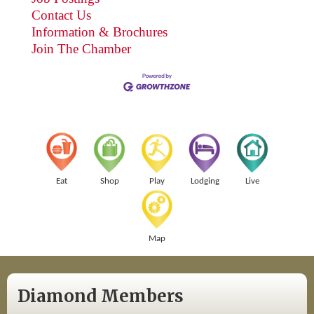
Contact Us
Information & Brochures
Join The Chamber
Eat
Shop
Play
Lodging
Live
Map
Diamond Members