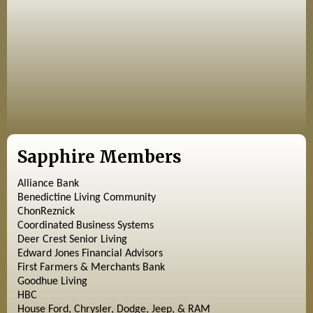
Sapphire Members
Alliance Bank
Benedictine Living Community
ChonReznick
Coordinated Business Systems
Deer Crest Senior Living
Edward Jones Financial Advisors
First Farmers & Merchants Bank
Goodhue Living
HBC
House Ford, Chrysler, Dodge, Jeep, & RAM