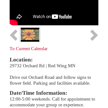
To Current Calendar
Location:
29732 Orchard Rd | Red Wing MN
Drive out Orchard Road and follow signs to
flower field. Parking and facilities available.
Date/Time Information:
12:00-5:00 weekends. Call for appointment to
accommodate your group or experience.