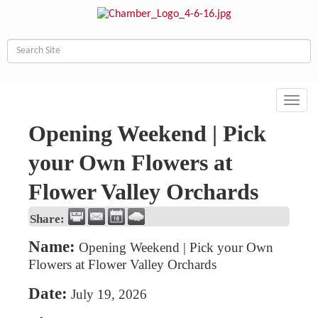
Toggl
navig
Opening Weekend | Pick
your Own Flowers at
Flower Valley Orchards
Share:
Name:
Opening Weekend | Pick your Own
Flowers at Flower Valley Orchards
Date:
July 19, 2026