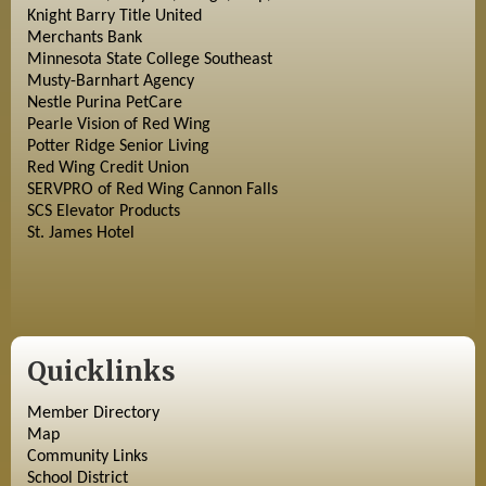
Knight Barry Title United
Merchants Bank
Minnesota State College Southeast
Musty-Barnhart Agency
Nestle Purina PetCare
Pearle Vision of Red Wing
Potter Ridge Senior Living
Red Wing Credit Union
SERVPRO of Red Wing Cannon Falls
SCS Elevator Products
St. James Hotel
Quicklinks
Member Directory
Map
Community Links
School District