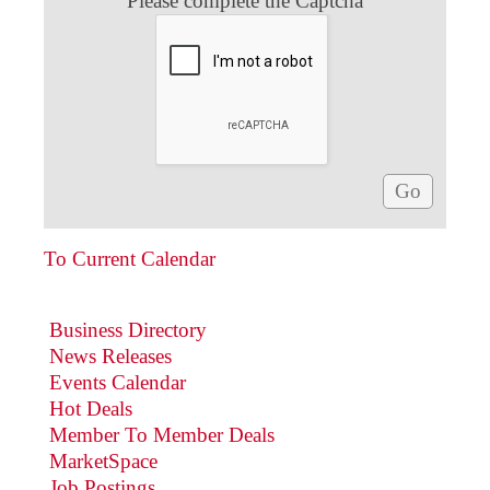
Please complete the Captcha
To Current Calendar
Business Directory
News Releases
Events Calendar
Hot Deals
Member To Member Deals
MarketSpace
Job Postings