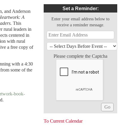
Set a Reminder:
on, and Anderson
Heartwork: A
Enter your email address below to
eaders.
This
receive a reminder message.
 rural leaders in
ects centered in
tion with rural
ive a free copy of
Please complete the Captcha
inning with a 4:30
 from some of the
artwork-book-
nd.
To Current Calendar