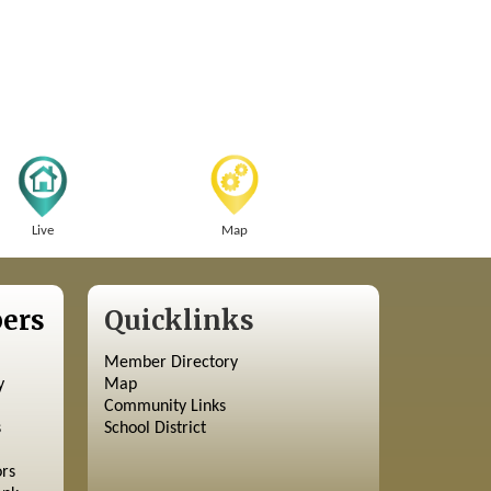
Live
Map
ers
Quicklinks
Member Directory
y
Map
Community Links
s
School District
ors