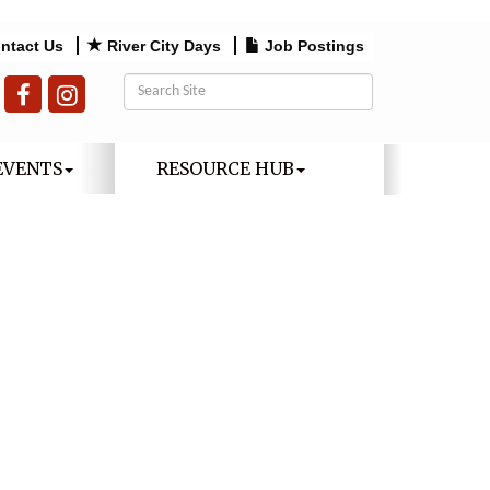
ntact Us
River City Days
Job Postings
EVENTS
RESOURCE HUB