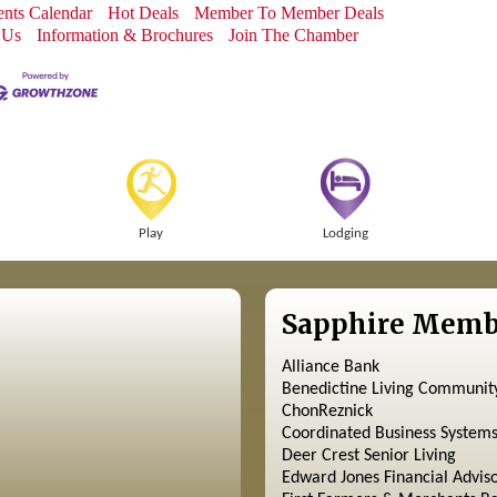
nts Calendar
Hot Deals
Member To Member Deals
 Us
Information & Brochures
Join The Chamber
Play
Lodging
Sapphire Memb
Alliance Bank
Benedictine Living Communit
ChonReznick
Coordinated Business System
Deer Crest Senior Living
Edward Jones Financial Advis