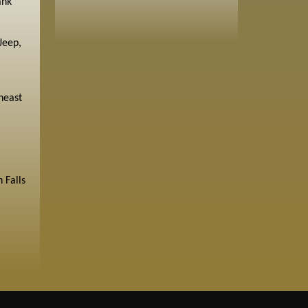
ank
Jeep,
heast
 Falls