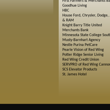
First Farmers & Merchants B
Goodhue Living
HBC
House Ford, Chrysler, Dodge, 
& RAM
Knight Barry Title United
Merchants Bank
Minnesota State College Sout
Musty-Barnhart Agency
Nestle Purina PetCare
Pearle Vision of Red Wing
Potter Ridge Senior Living
Red Wing Credit Union
SERVPRO of Red Wing Cannon
SCS Elevator Products
St. James Hotel