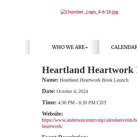
WHO WE ARE
CALENDA
Heartland Heartwork
Name:
Heartland Heartwork Book Launch
Date:
October 4, 2024
Time:
4:30 PM
-
6:30 PM CDT
Website:
https://www.andersoncenter.org/calendarevents/h
heartwork/