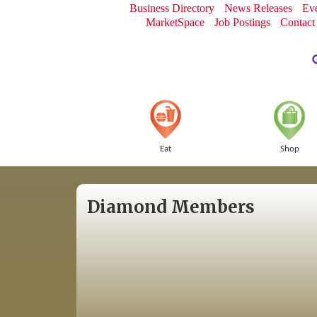
Business Directory
News Releases
Eve
MarketSpace
Job Postings
Contact
Eat
Shop
Diamond Members