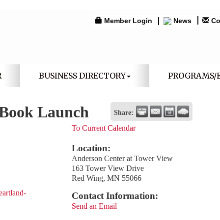
Member Login
News
Co
R
BUSINESS DIRECTORY
PROGRAMS/
 Book Launch
Share:
To Current Calendar
Location:
Anderson Center at Tower View
163 Tower View Drive
Red Wing, MN 55066
eartland-
Contact Information:
Send an Email