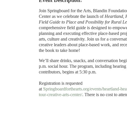
Event Description:
Join Springboard for the Arts, Blandin Foundati
Center as we celebrate the launch of
Heartland, 
Field Guide to Place and Possibility for Rural L
comprehensive field guide is designed to empower
planning and executing effective place-based proj
arts, culture and creativity. Join us for a conversa
creative leaders about place-based work, and rece
the book to take home!
We’ll share drinks, snacks, and conversation beg
p.m. social hour. The program, including hearing
contributors, begins at 5:30 p.m.
Registration is requested
at
Springboardforthearts.org/events/heartland-he
tour-creative-arts-center/
. There is no cost to atte