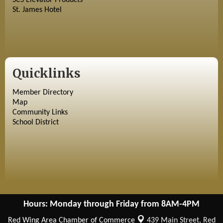
SCS Elevator Products
St. James Hotel
Quicklinks
Member Directory
Map
Community Links
School District
Hours: Monday through Friday from 8AM-4PM
Red Wing Area Chamber of Commerce
439 Main Street,
Red