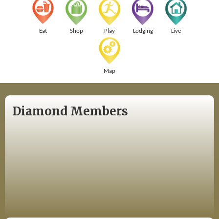
Eat
Shop
Play
Lodging
Live
Map
Diamond Members