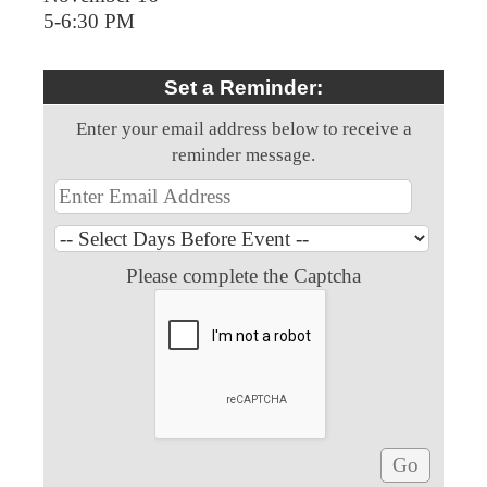
5-6:30 PM
Set a Reminder:
Enter your email address below to receive a
reminder message.
Please complete the Captcha