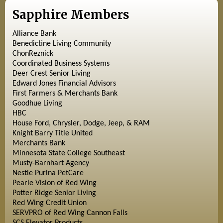
Sapphire Members
Alliance Bank
Benedictine Living Community
ChonReznick
Coordinated Business Systems
Deer Crest Senior Living
Edward Jones Financial Advisors
First Farmers & Merchants Bank
Goodhue Living
HBC
House Ford, Chrysler, Dodge, Jeep, & RAM
Knight Barry Title United
Merchants Bank
Minnesota State College Southeast
Musty-Barnhart Agency
Nestle Purina PetCare
Pearle Vision of Red Wing
Potter Ridge Senior Living
Red Wing Credit Union
SERVPRO of Red Wing Cannon Falls