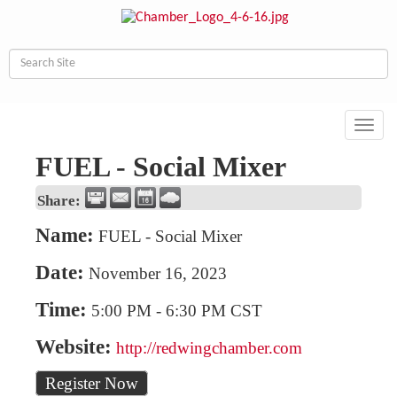
Toggl
navig
FUEL - Social Mixer
Share:
Name:
FUEL - Social Mixer
Date:
November 16, 2023
Time:
5:00 PM
-
6:30 PM CST
Website:
http://redwingchamber.com
Register Now