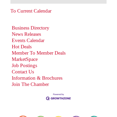
To Current Calendar
Business Directory
News Releases
Events Calendar
Hot Deals
Member To Member Deals
MarketSpace
Job Postings
Contact Us
Information & Brochures
Join The Chamber