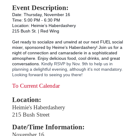
Event Description:
Date: Thursday, November 16
Time: 5:00 PM - 6:30 PM
Location: Heimie’s Haberdashery
215 Bush St. | Red Wing
Get ready to socialize and unwind at our next FUEL social
mixer, sponsored by Heime's Haberdashery! Join us for a
night of connection and camaraderie in a sophisticated
atmosphere. Enjoy delicious food, cool drinks, and great
conversations.
Kindly RSVP by Nov. 9th to help us in
planning a delightful evening, although it's not mandatory.
Looking forward to seeing you there!
To Current Calendar
Location:
Heimie's Haberdashery
215 Bush Street
Date/Time Information:
November 16