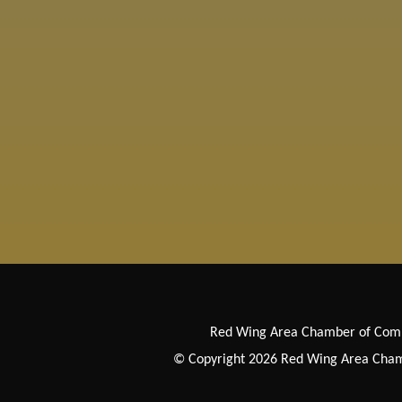
Red Wing Area Chamber of Co
© Copyright 2026 Red Wing Area Chamb