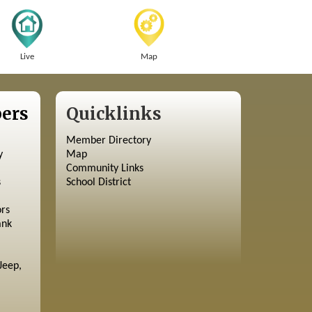
Live
Map
ers
Quicklinks
Member Directory
y
Map
Community Links
s
School District
ors
ank
Jeep,