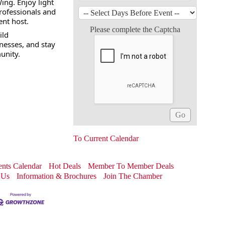
ing. Enjoy light
rofessionals and
ent host.
Please complete the Captcha
ild
nesses, and stay
unity.
To Current Calendar
nts Calendar
Hot Deals
Member To Member Deals
 Us
Information & Brochures
Join The Chamber