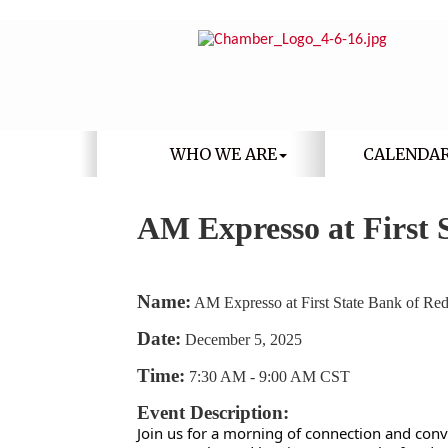
WHO WE ARE
CALENDA
AM Expresso at First 
Name:
AM Expresso at First State Bank of Re
Date:
December 5, 2025
Time:
7:30 AM
-
9:00 AM CST
Event Description:
Join us for a morning of connection and con