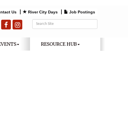
ntact Us
River City Days
Job Postings
EVENTS
RESOURCE HUB