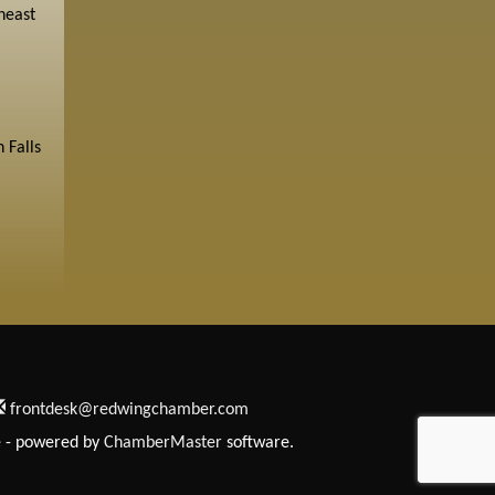
heast
 Falls
frontdesk@redwingchamber.com
e
- powered by
ChamberMaster
software.