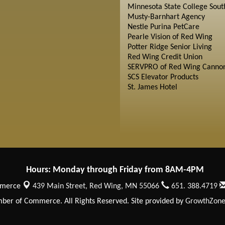
Minnesota State College Sout
Musty-Barnhart Agency
Nestle Purina PetCare
Pearle Vision of Red Wing
Potter Ridge Senior Living
Red Wing Credit Union
SERVPRO of Red Wing Cannon
SCS Elevator Products
St. James Hotel
Hours: Monday through Friday from 8AM-4PM
mmerce
439 Main Street,
Red Wing, MN 55066
651. 388.4719
er of Commerce. All Rights Reserved. Site provided by
GrowthZon