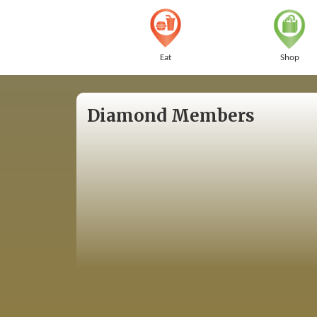
Eat
Shop
Diamond Members