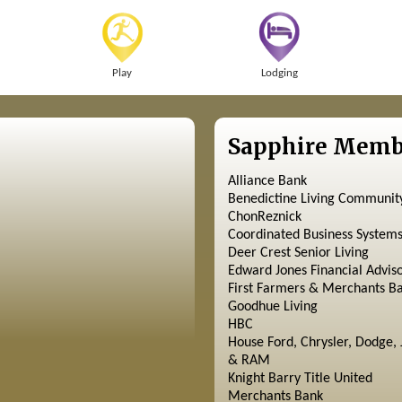
Play
Lodging
Sapphire Memb
Alliance Bank
Benedictine Living Communit
ChonReznick
Coordinated Business System
Deer Crest Senior Living
Edward Jones Financial Advis
First Farmers & Merchants B
Goodhue Living
HBC
House Ford, Chrysler, Dodge, 
& RAM
Knight Barry Title United
Merchants Bank