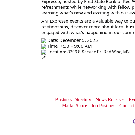
Expresso, hosted by First State Bank of Red W
refreshments while networking with fellow p
learning what’s new and exciting with our ev
AM Expresso events are a valuable way to bu
relationships, discover more about local busi
engaged with what’s happening in our comm
Date: December 5, 2025
Time: 7:30 – 9:00 AM
Location:
3209 S Service Dr., Red Wing, MN
Business Directory
News Releases
Eve
MarketSpace
Job Postings
Contact