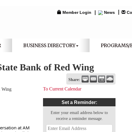
Member Login
News
Co
R
BUSINESS DIRECTORY
PROGRAMS/
State Bank of Red Wing
Share:
To Current Calendar
d Wing
Set a Reminder:
Enter your email address below to
receive a reminder message.
versation at AM