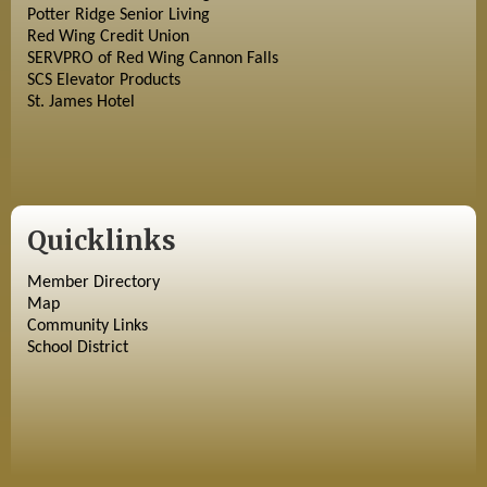
Potter Ridge Senior Living
Red Wing Credit Union
SERVPRO of Red Wing Cannon Falls
SCS Elevator Products
St. James Hotel
Quicklinks
Member Directory
Map
Community Links
School District