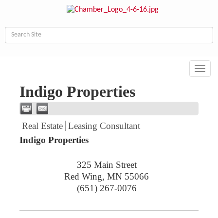
Toggl
navig
Indigo Properties
Real Estate
Leasing Consultant
Indigo Properties
325 Main Street
Red Wing
,
MN
55066
(651) 267-0076