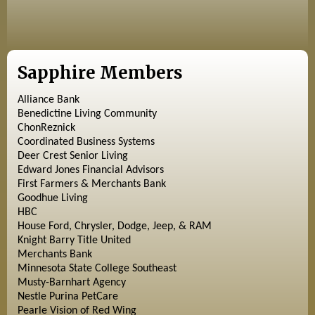
Sapphire Members
Alliance Bank
Benedictine Living Community
ChonReznick
Coordinated Business Systems
Deer Crest Senior Living
Edward Jones Financial Advisors
First Farmers & Merchants Bank
Goodhue Living
HBC
House Ford, Chrysler, Dodge, Jeep, & RAM
Knight Barry Title United
Merchants Bank
Minnesota State College Southeast
Musty-Barnhart Agency
Nestle Purina PetCare
Pearle Vision of Red Wing