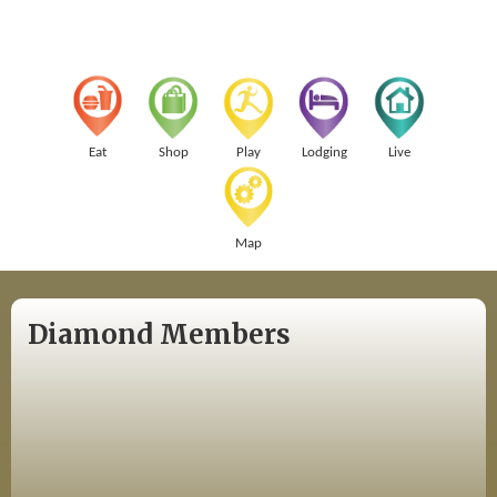
Eat
Shop
Play
Lodging
Live
Map
Diamond Members