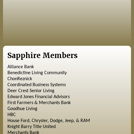
Sapphire Members
Alliance Bank
Benedictine Living Community
ChonReznick
Coordinated Business Systems
Deer Crest Senior Living
Edward Jones Financial Advisors
First Farmers & Merchants Bank
Goodhue Living
HBC
House Ford, Chrysler, Dodge, Jeep, & RAM
Knight Barry Title United
Merchants Bank