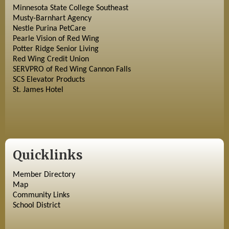
Minnesota State College Southeast
Musty-Barnhart Agency
Nestle Purina PetCare
Pearle Vision of Red Wing
Potter Ridge Senior Living
Red Wing Credit Union
SERVPRO of Red Wing Cannon Falls
SCS Elevator Products
St. James Hotel
Quicklinks
Member Directory
Map
Community Links
School District