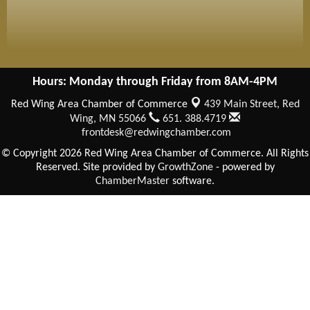
Hours: Monday through Friday from 8AM-4PM
Red Wing Area Chamber of Commerce
439 Main Street,
Red
Wing, MN 55066
651. 388.4719
frontdesk@redwingchamber.com
© Copyright 2026 Red Wing Area Chamber of Commerce. All Rights
Reserved. Site provided by
GrowthZone
- powered by
ChamberMaster
software.