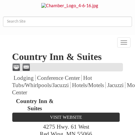
Toggl
navig
Country Inn & Suites
Lodging
Conference Center
Hot
Tubs/Whirlpools/Jacuzzi
Hotels/Motels
Jacuzzi
Mot
Center
Country Inn &
Suites
VISIT WEBSITE
4275 Hwy. 61 West
Red Wing
,
MN
55066