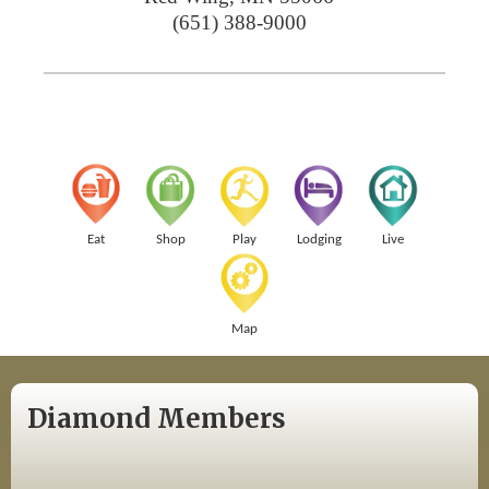
(651) 388-9000
Eat
Shop
Play
Lodging
Live
Map
Diamond Members