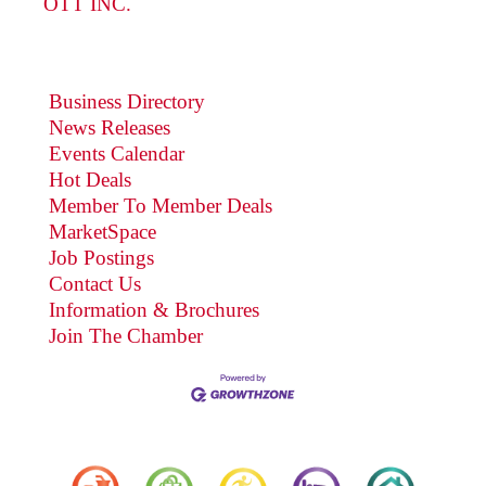
OTT INC.
Business Directory
News Releases
Events Calendar
Hot Deals
Member To Member Deals
MarketSpace
Job Postings
Contact Us
Information & Brochures
Join The Chamber