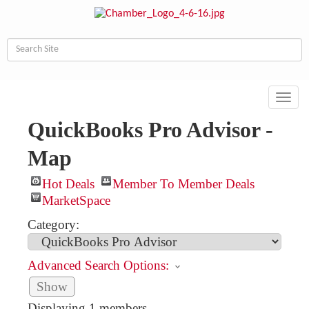
Toggl
navig
QuickBooks Pro Advisor -
Map
Hot Deals
Member To Member Deals
MarketSpace
Category:
Advanced Search Options:
Show
Displaying
1
members