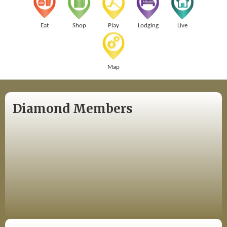
Eat
Shop
Play
Lodging
Live
Map
Diamond Members