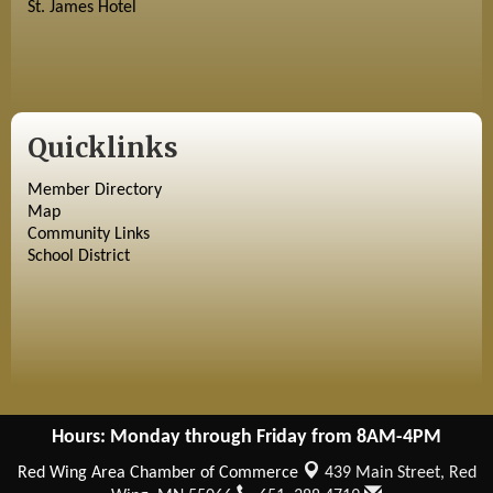
St. James Hotel
Quicklinks
Member Directory
Map
Community Links
School District
Hours: Monday through Friday from 8AM-4PM
Red Wing Area Chamber of Commerce
439 Main Street,
Red