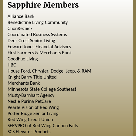
Sapphire Members
Alliance Bank
Benedictine Living Community
ChonReznick
Coordinated Business Systems
Deer Crest Senior Living
Edward Jones Financial Advisors
First Farmers & Merchants Bank
Goodhue Living
HBC
House Ford, Chrysler, Dodge, Jeep, & RAM
Knight Barry Title United
Merchants Bank
Minnesota State College Southeast
Musty-Barnhart Agency
Nestle Purina PetCare
Pearle Vision of Red Wing
Potter Ridge Senior Living
Red Wing Credit Union
SERVPRO of Red Wing Cannon Falls
SCS Elevator Products