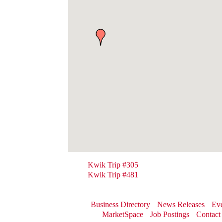
Kwik Trip #305
Kwik Trip #481
Business Directory
News Releases
Eve
MarketSpace
Job Postings
Contact