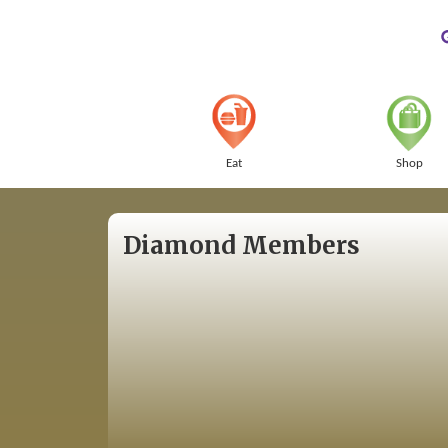
Eat
Shop
Diamond Members