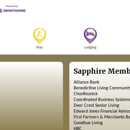
Play
Lodging
Sapphire Memb
Alliance Bank
Benedictine Living Communit
ChonReznick
Coordinated Business System
Deer Crest Senior Living
Edward Jones Financial Advis
First Farmers & Merchants B
Goodhue Living
HBC