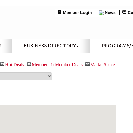
Member Login
News
Co
R
BUSINESS DIRECTORY
PROGRAMS/
Hot Deals
Member To Member Deals
MarketSpace