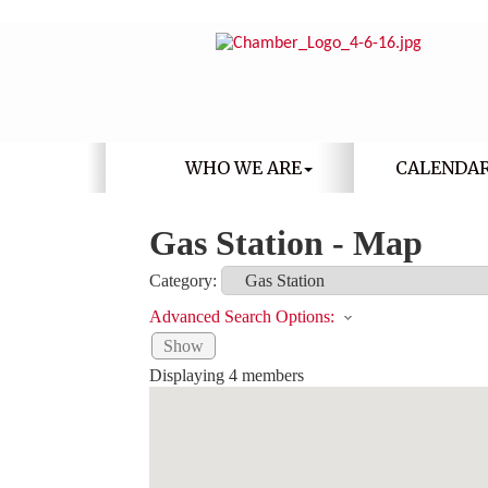
WHO WE ARE
CALENDA
Gas Station - Map
Category:
Advanced Search Options:
Show
Displaying
4
members