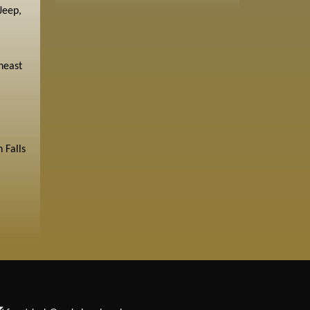
Jeep,
heast
 Falls