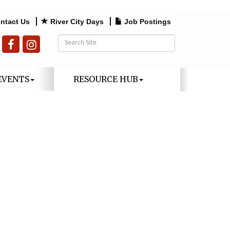
ntact Us
River City Days
Job Postings
EVENTS
RESOURCE HUB