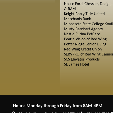
House Ford, Chrysler, Dodge, 
& RAM
Knight Barry Title United
Merchants Bank
Minnesota State College Sout
Musty-Barnhart Agency
Nestle Purina PetCare
Pearle Vision of Red Wing
Potter Ridge Senior Living
Red Wing Credit Union
SERVPRO of Red Wing Cannon
SCS Elevator Products
St. James Hotel
Hours: Monday through Friday from 8AM-4PM