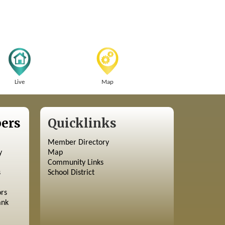
Live
Map
ers
Quicklinks
Member Directory
y
Map
Community Links
s
School District
ors
ank