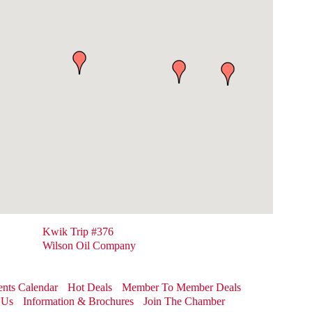
Kwik Trip #376
Wilson Oil Company
nts Calendar
Hot Deals
Member To Member Deals
 Us
Information & Brochures
Join The Chamber