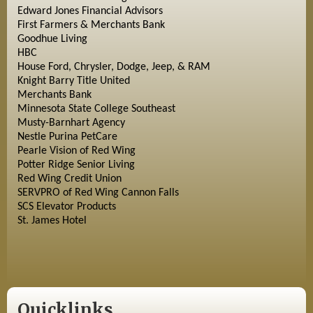
Edward Jones Financial Advisors
First Farmers & Merchants Bank
Goodhue Living
HBC
House Ford, Chrysler, Dodge, Jeep, & RAM
Knight Barry Title United
Merchants Bank
Minnesota State College Southeast
Musty-Barnhart Agency
Nestle Purina PetCare
Pearle Vision of Red Wing
Potter Ridge Senior Living
Red Wing Credit Union
SERVPRO of Red Wing Cannon Falls
SCS Elevator Products
St. James Hotel
Quicklinks