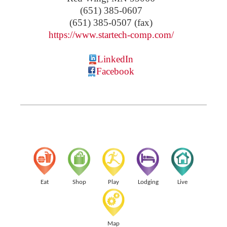
(651) 385-0607
(651) 385-0507 (fax)
https://www.startech-comp.com/
LinkedIn
Facebook
Eat
Shop
Play
Lodging
Live
Map