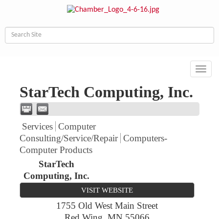
Toggl
navig
StarTech Computing, Inc.
Services
Computer
Consulting/Service/Repair
Computers-
Computer Products
StarTech
Computing, Inc.
VISIT WEBSITE
1755 Old West Main Street
Red Wing
,
MN
55066