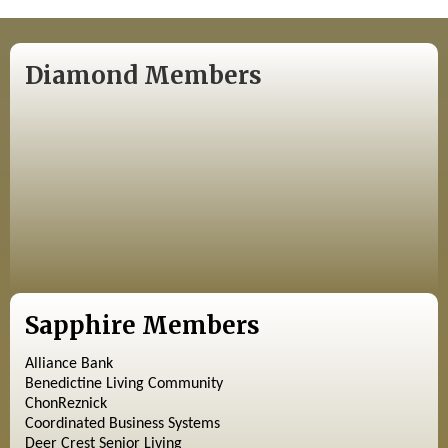
Diamond Members
Sapphire Members
Alliance Bank
Benedictine Living Community
ChonReznick
Coordinated Business Systems
Deer Crest Senior Living