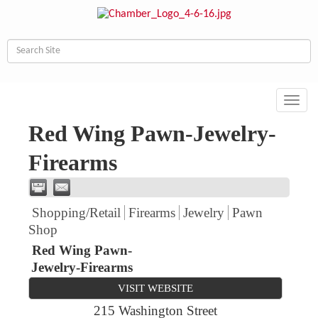
Toggl
navig
Red Wing Pawn-Jewelry-
Firearms
Shopping/Retail
Firearms
Jewelry
Pawn
Shop
Red Wing Pawn-
Jewelry-Firearms
VISIT WEBSITE
215 Washington Street