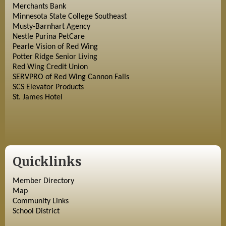
Merchants Bank
Minnesota State College Southeast
Musty-Barnhart Agency
Nestle Purina PetCare
Pearle Vision of Red Wing
Potter Ridge Senior Living
Red Wing Credit Union
SERVPRO of Red Wing Cannon Falls
SCS Elevator Products
St. James Hotel
Quicklinks
Member Directory
Map
Community Links
School District