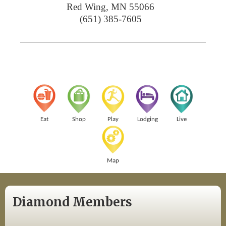
Red Wing
,
MN
55066
(651) 385-7605
Eat
Shop
Play
Lodging
Live
Map
Diamond Members