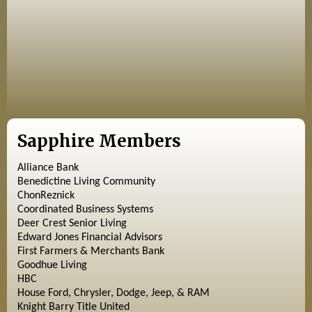
Sapphire Members
Alliance Bank
Benedictine Living Community
ChonReznick
Coordinated Business Systems
Deer Crest Senior Living
Edward Jones Financial Advisors
First Farmers & Merchants Bank
Goodhue Living
HBC
House Ford, Chrysler, Dodge, Jeep, & RAM
Knight Barry Title United