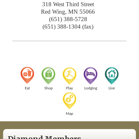
318 West Third Street
Red Wing
,
MN
55066
(651) 388-5728
(651) 388-1304 (fax)
Eat
Shop
Play
Lodging
Live
Map