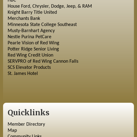
HBC
House Ford, Chrysler, Dodge, Jeep, & RAM
Knight Barry Title United
Merchants Bank
Minnesota State College Southeast
Musty-Barnhart Agency
Nestle Purina PetCare
Pearle Vision of Red Wing
Potter Ridge Senior Living
Red Wing Credit Union
SERVPRO of Red Wing Cannon Falls
SCS Elevator Products
St. James Hotel
Quicklinks
Member Directory
Map
Community Links