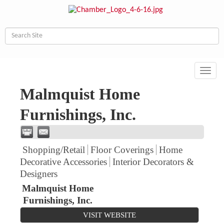
Toggl
navig
Malmquist Home
Furnishings, Inc.
Shopping/Retail
Floor Coverings
Home
Decorative Accessories
Interior Decorators &
Designers
Malmquist Home
Furnishings, Inc.
VISIT WEBSITE