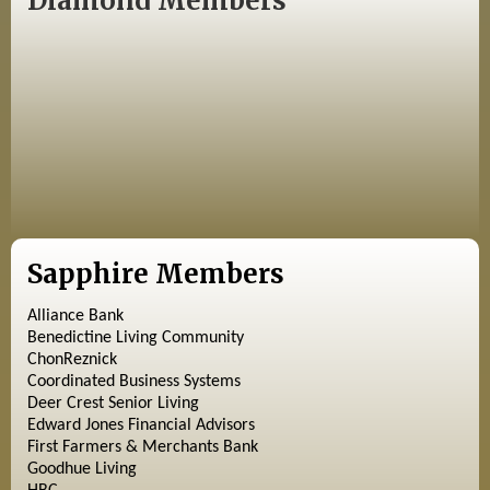
Diamond Members
Sapphire Members
Alliance Bank
Benedictine Living Community
ChonReznick
Coordinated Business Systems
Deer Crest Senior Living
Edward Jones Financial Advisors
First Farmers & Merchants Bank
Goodhue Living