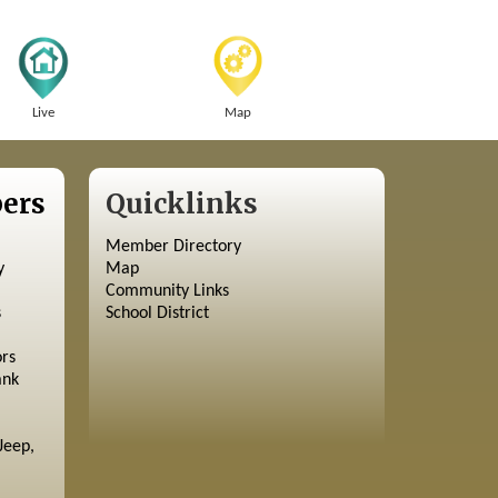
Live
Map
ers
Quicklinks
Member Directory
y
Map
Community Links
s
School District
ors
ank
Jeep,