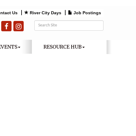
ntact Us
River City Days
Job Postings
EVENTS
RESOURCE HUB