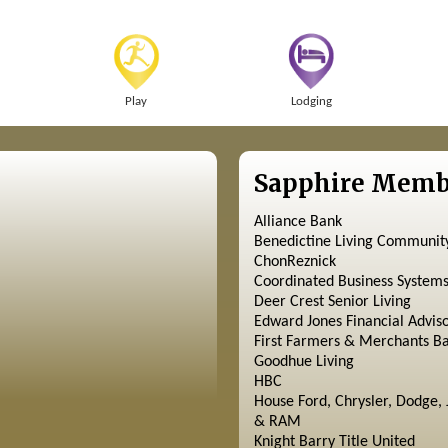
Play
Lodging
Sapphire Memb
Alliance Bank
Benedictine Living Communit
ChonReznick
Coordinated Business System
Deer Crest Senior Living
Edward Jones Financial Advis
First Farmers & Merchants B
Goodhue Living
HBC
House Ford, Chrysler, Dodge, 
& RAM
Knight Barry Title United