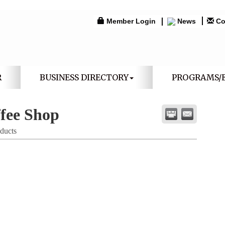
Member Login
News
Co
R
BUSINESS DIRECTORY
PROGRAMS/
fee Shop
ducts