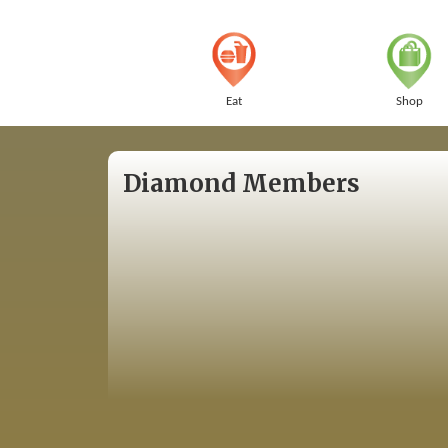
Eat
Shop
Diamond Members