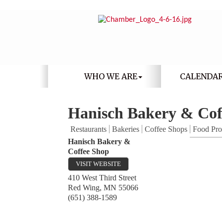
WHO WE ARE
CALENDA
Hanisch Bakery & Cof
Restaurants
Bakeries
Coffee Shops
Food Pro
Hanisch Bakery &
Coffee Shop
VISIT WEBSITE
410 West Third Street
Red Wing
,
MN
55066
(651) 388-1589