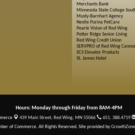
Merchants Bank
Minnesota State College Sout
Musty-Barnhart Agency
Nestle Purina PetCare
Pearle Vision of Red Wing
Potter Ridge Senior Living
Red Wing Credit Union
SERVPRO of Red Wing Cannon
SCS Elevator Products
St. James Hotel
Hours: Monday through Friday from 8AM-4PM
mmerce
439 Main Street,
Red Wing, MN 55066
651. 388.4719
er of Commerce. All Rights Reserved. Site provided by
GrowthZon