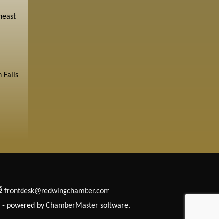
heast
 Falls
frontdesk@redwingchamber.com
e
- powered by
ChamberMaster
software.