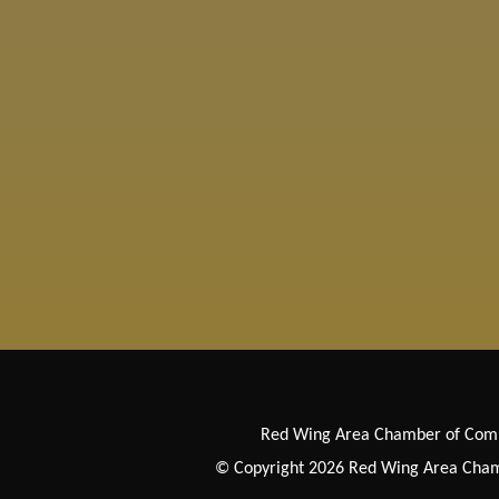
Red Wing Area Chamber of Co
© Copyright 2026 Red Wing Area Chamb