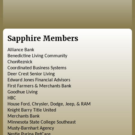
Sapphire Members
Alliance Bank
Benedictine Living Community
ChonReznick
Coordinated Business Systems
Deer Crest Senior Living
Edward Jones Financial Advisors
First Farmers & Merchants Bank
Goodhue Living
HBC
House Ford, Chrysler, Dodge, Jeep, & RAM
Knight Barry Title United
Merchants Bank
Minnesota State College Southeast
Musty-Barnhart Agency
Nestle Purina PetCare