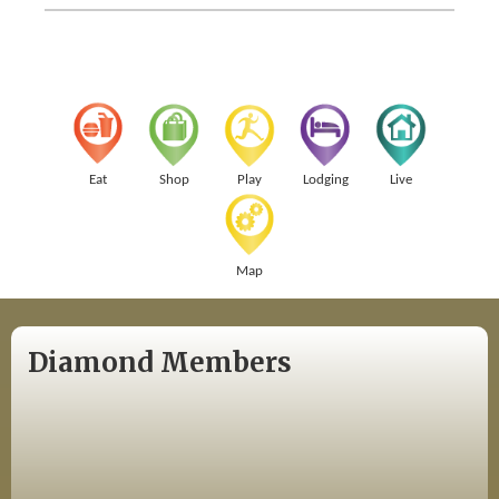
Eat
Shop
Play
Lodging
Live
Map
Diamond Members