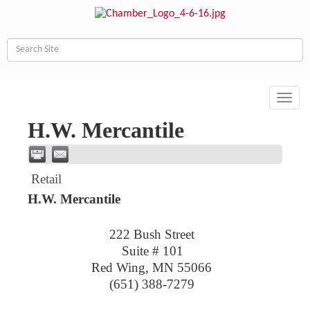
Toggl
navig
H.W. Mercantile
Retail
H.W. Mercantile
222 Bush Street
Suite # 101
Red Wing
,
MN
55066
(651) 388-7279