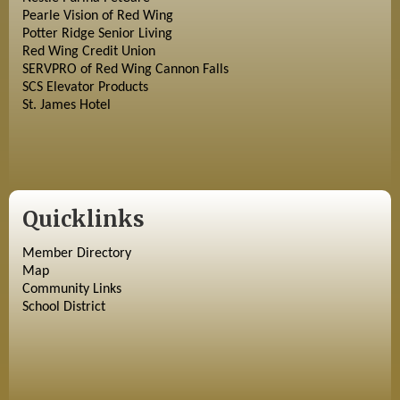
Pearle Vision of Red Wing
Potter Ridge Senior Living
Red Wing Credit Union
SERVPRO of Red Wing Cannon Falls
SCS Elevator Products
St. James Hotel
Quicklinks
Member Directory
Map
Community Links
School District