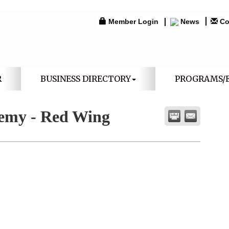
Member Login
News
Co
R
BUSINESS DIRECTORY
PROGRAMS/
emy - Red Wing