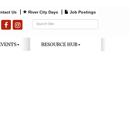
ntact Us
River City Days
Job Postings
EVENTS
RESOURCE HUB