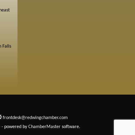
heast
 Falls
frontdesk@redwingchamber.com
e
- powered by
ChamberMaster
software.