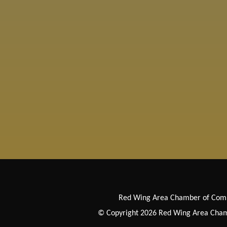
Red Wing Area Chamber of Co
© Copyright 2026 Red Wing Area Chamb