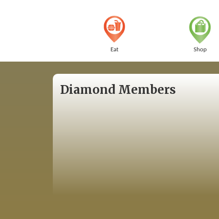
Eat
Shop
Diamond Members