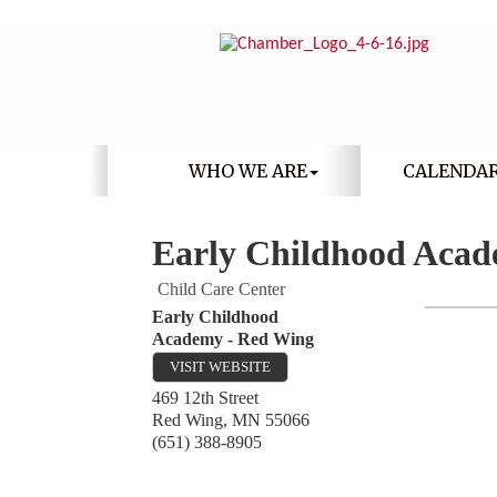
WHO WE ARE
CALENDA
Early Childhood Acad
Child Care Center
Early Childhood
Academy - Red Wing
VISIT WEBSITE
469 12th Street
Red Wing
,
MN
55066
(651) 388-8905