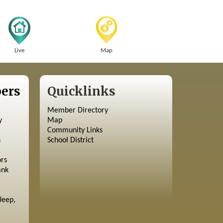
Live
Map
ers
Quicklinks
Member Directory
y
Map
Community Links
s
School District
ors
ank
Jeep,