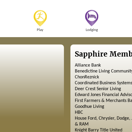
Play
Lodging
Sapphire Memb
Alliance Bank
Benedictine Living Communit
ChonReznick
Coordinated Business System
Deer Crest Senior Living
Edward Jones Financial Advis
First Farmers & Merchants B
Goodhue Living
HBC
House Ford, Chrysler, Dodge, 
& RAM
Knight Barry Title United