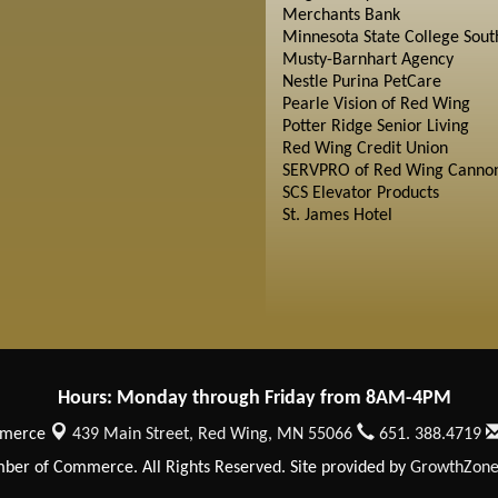
Merchants Bank
Minnesota State College Sout
Musty-Barnhart Agency
Nestle Purina PetCare
Pearle Vision of Red Wing
Potter Ridge Senior Living
Red Wing Credit Union
SERVPRO of Red Wing Cannon
SCS Elevator Products
St. James Hotel
Hours: Monday through Friday from 8AM-4PM
mmerce
439 Main Street,
Red Wing, MN 55066
651. 388.4719
er of Commerce. All Rights Reserved. Site provided by
GrowthZon