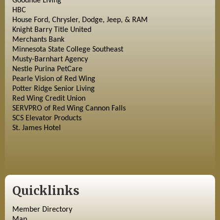
Goodhue Living
HBC
House Ford, Chrysler, Dodge, Jeep, & RAM
Knight Barry Title United
Merchants Bank
Minnesota State College Southeast
Musty-Barnhart Agency
Nestle Purina PetCare
Pearle Vision of Red Wing
Potter Ridge Senior Living
Red Wing Credit Union
SERVPRO of Red Wing Cannon Falls
SCS Elevator Products
St. James Hotel
Quicklinks
Member Directory
Map