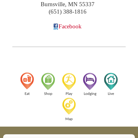
Burnsville
,
MN
55337
(651) 388-1816
Facebook
Eat
Shop
Play
Lodging
Live
Map