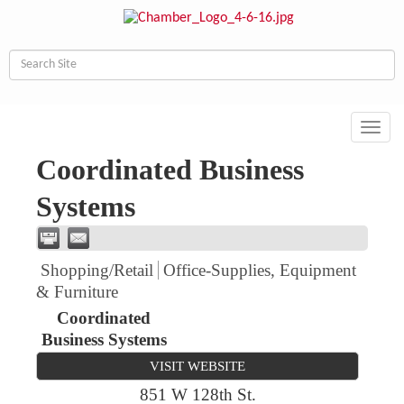
Toggl
navig
Coordinated Business
Systems
Shopping/Retail
Office-Supplies, Equipment
& Furniture
Coordinated
Business Systems
VISIT WEBSITE
851 W 128th St.