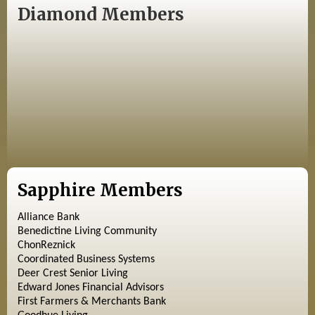
Diamond Members
Sapphire Members
Alliance Bank
Benedictine Living Community
ChonReznick
Coordinated Business Systems
Deer Crest Senior Living
Edward Jones Financial Advisors
First Farmers & Merchants Bank