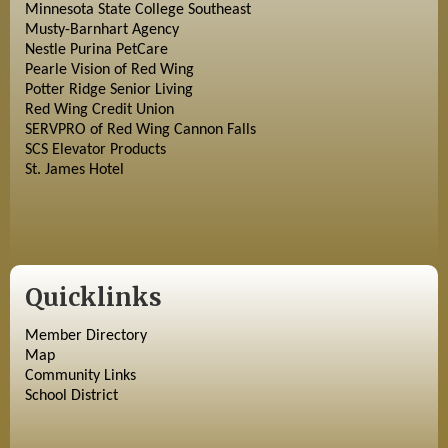
Minnesota State College Southeast
Musty-Barnhart Agency
Nestle Purina PetCare
Pearle Vision of Red Wing
Potter Ridge Senior Living
Red Wing Credit Union
SERVPRO of Red Wing Cannon Falls
SCS Elevator Products
St. James Hotel
Quicklinks
Member Directory
Map
Community Links
School District