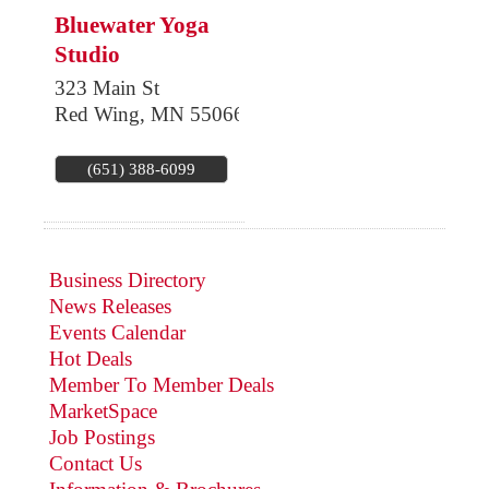
Bluewater Yoga
Studio
323 Main St
Red Wing
,
MN
55066
(651) 388-6099
Business Directory
News Releases
Events Calendar
Hot Deals
Member To Member Deals
MarketSpace
Job Postings
Contact Us