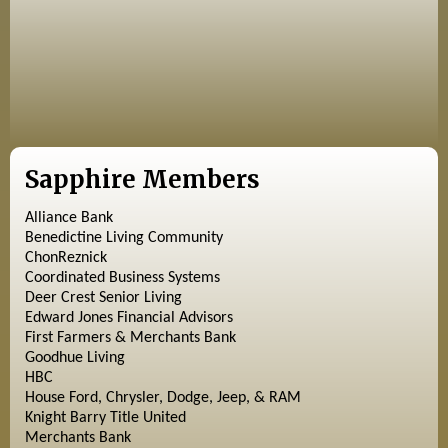
Sapphire Members
Alliance Bank
Benedictine Living Community
ChonReznick
Coordinated Business Systems
Deer Crest Senior Living
Edward Jones Financial Advisors
First Farmers & Merchants Bank
Goodhue Living
HBC
House Ford, Chrysler, Dodge, Jeep, & RAM
Knight Barry Title United
Merchants Bank