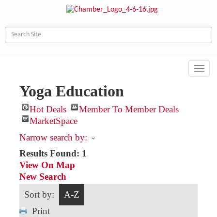
Toggl
navig
Yoga Education
Hot Deals
Member To Member Deals
MarketSpace
Narrow search by:
Results Found:
1
View On Map
New Search
Sort by:
A-Z
Print