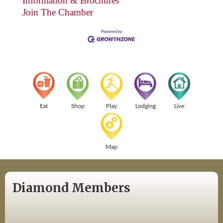
Information & Brochures
Join The Chamber
Eat
Shop
Play
Lodging
Live
Map
Diamond Members