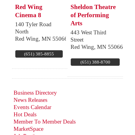
Red Wing
Sheldon Theatre
Cinema 8
of Performing
Arts
140 Tyler Road
North
443 West Third
Red Wing
,
MN
55066
Street
Red Wing
,
MN
55066
(651) 385-8855
(651) 388-8700
Business Directory
News Releases
Events Calendar
Hot Deals
Member To Member Deals
MarketSpace