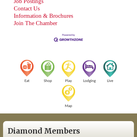
Job Postings
Contact Us
Information & Brochures
Join The Chamber
Eat
Shop
Play
Lodging
Live
Map
Diamond Members