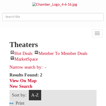
Toggl
navig
Theaters
Hot Deals
Member To Member Deals
MarketSpace
Narrow search by:
Results Found:
2
View On Map
New Search
Sort by:
A-Z
Print