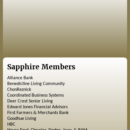
Sapphire Members
Alliance Bank
Benedictine Living Community
ChonReznick
Coordinated Business Systems
Deer Crest Senior Living
Edward Jones Financial Advisors
First Farmers & Merchants Bank
Goodhue Living
HBC