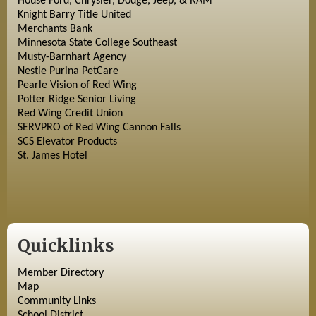
House Ford, Chrysler, Dodge, Jeep, & RAM
Knight Barry Title United
Merchants Bank
Minnesota State College Southeast
Musty-Barnhart Agency
Nestle Purina PetCare
Pearle Vision of Red Wing
Potter Ridge Senior Living
Red Wing Credit Union
SERVPRO of Red Wing Cannon Falls
SCS Elevator Products
St. James Hotel
Quicklinks
Member Directory
Map
Community Links
School District