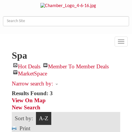
Toggl
navig
Spa
Hot Deals
Member To Member Deals
MarketSpace
Narrow search by:
Results Found:
3
View On Map
New Search
Sort by:
A-Z
Print