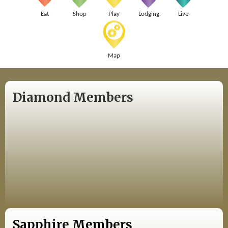
Eat
Shop
Play
Lodging
Live
Map
Diamond Members
Sapphire Members