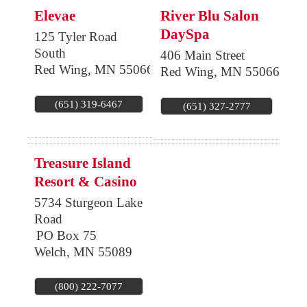
Elevae
River Blu Salon
DaySpa
125 Tyler Road
South
406 Main Street
Red Wing
,
MN
55066
Red Wing
,
MN
55066
(651) 319-6467
(651) 327-2777
Treasure Island
Resort & Casino
5734 Sturgeon Lake
Road
PO Box 75
Welch
,
MN
55089
(800) 222-7077