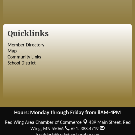
Quicklinks
Member Directory
Map
Community Links
School District
Hours: Monday through Friday from 8AM-4PM
Red Wing Area Chamber of Commerce
439 Main Street,
Red
Wing, MN 55066
651. 388.4719
frontdesk@redwingchamber.com