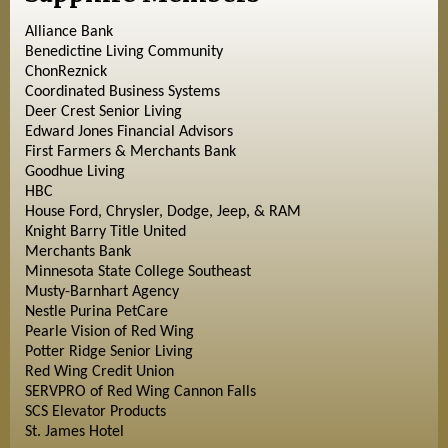
Alliance Bank
Benedictine Living Community
ChonReznick
Coordinated Business Systems
Deer Crest Senior Living
Edward Jones Financial Advisors
First Farmers & Merchants Bank
Goodhue Living
HBC
House Ford, Chrysler, Dodge, Jeep, & RAM
Knight Barry Title United
Merchants Bank
Minnesota State College Southeast
Musty-Barnhart Agency
Nestle Purina PetCare
Pearle Vision of Red Wing
Potter Ridge Senior Living
Red Wing Credit Union
SERVPRO of Red Wing Cannon Falls
SCS Elevator Products
St. James Hotel