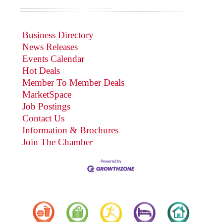
Business Directory
News Releases
Events Calendar
Hot Deals
Member To Member Deals
MarketSpace
Job Postings
Contact Us
Information & Brochures
Join The Chamber