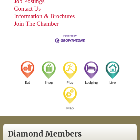
Job Postings
Contact Us
Information & Brochures
Join The Chamber
Eat
Shop
Play
Lodging
Live
Map
Diamond Members