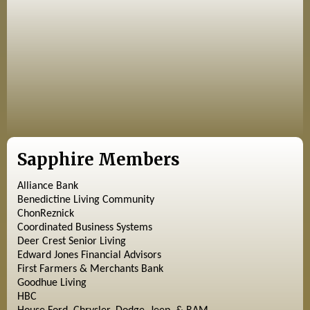
Sapphire Members
Alliance Bank
Benedictine Living Community
ChonReznick
Coordinated Business Systems
Deer Crest Senior Living
Edward Jones Financial Advisors
First Farmers & Merchants Bank
Goodhue Living
HBC