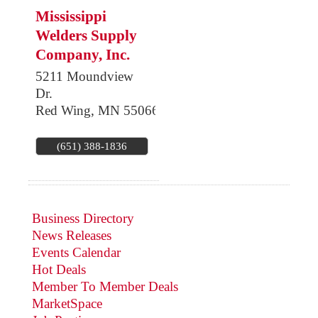
Mississippi
Welders Supply
Company, Inc.
5211 Moundview
Dr.
Red Wing
,
MN
55066
(651) 388-1836
Business Directory
News Releases
Events Calendar
Hot Deals
Member To Member Deals
MarketSpace