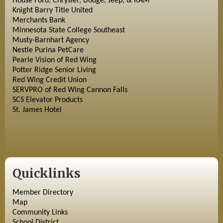
House Ford, Chrysler, Dodge, Jeep, & RAM
Knight Barry Title United
Merchants Bank
Minnesota State College Southeast
Musty-Barnhart Agency
Nestle Purina PetCare
Pearle Vision of Red Wing
Potter Ridge Senior Living
Red Wing Credit Union
SERVPRO of Red Wing Cannon Falls
SCS Elevator Products
St. James Hotel
Quicklinks
Member Directory
Map
Community Links
School District