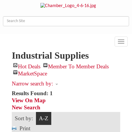
Toggl
navig
Industrial Supplies
Hot Deals
Member To Member Deals
MarketSpace
Narrow search by:
Results Found:
1
View On Map
New Search
Sort by:
A-Z
Print