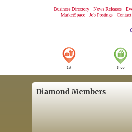
Business Directory
News Releases
Eve
MarketSpace
Job Postings
Contact
Eat
Shop
Diamond Members