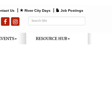
ntact Us
River City Days
Job Postings
EVENTS
RESOURCE HUB