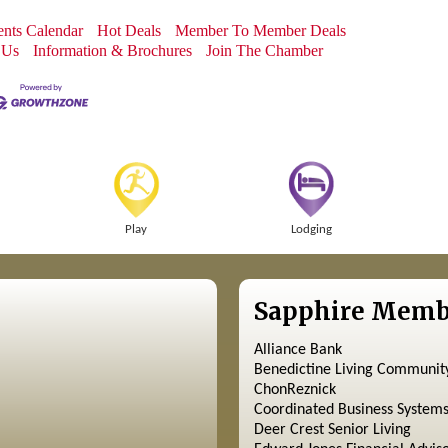
nts Calendar
Hot Deals
Member To Member Deals
 Us
Information & Brochures
Join The Chamber
Play
Lodging
Sapphire Memb
Alliance Bank
Benedictine Living Communit
ChonReznick
Coordinated Business System
Deer Crest Senior Living