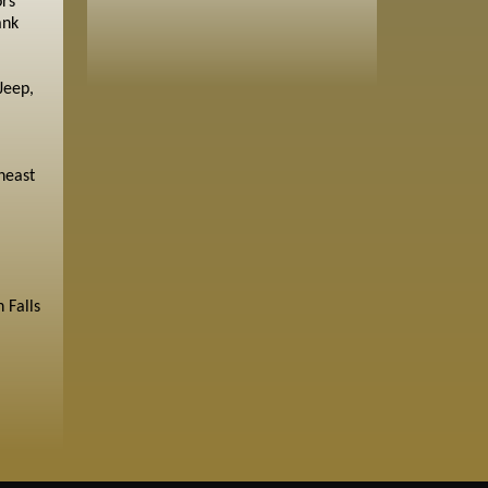
ors
ank
Jeep,
heast
 Falls