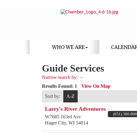
WHO WE ARE
CALENDA
Guide Services
Narrow search by:
Results Found:
1
View On Map
Sort by:
A-Z
Larry's River Adventures
(651) 380-80
W7685 163rd Ave
Hager City
,
WI
54014