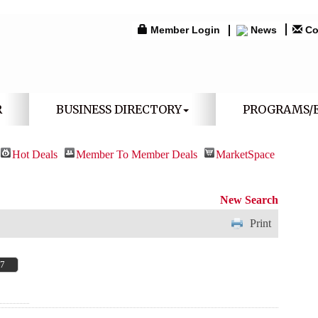
Member Login
News
Co
R
BUSINESS DIRECTORY
PROGRAMS/
Hot Deals
Member To Member Deals
MarketSpace
New Search
Print
67