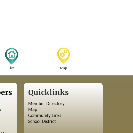
Live
Map
ers
Quicklinks
Member Directory
y
Map
Community Links
s
School District