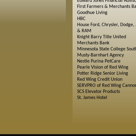
Edward Jones Financial Advis
First Farmers & Merchants B
Goodhue Living
HBC
House Ford, Chrysler, Dodge, 
& RAM
Knight Barry Title United
Merchants Bank
Minnesota State College Sout
Musty-Barnhart Agency
Nestle Purina PetCare
Pearle Vision of Red Wing
Potter Ridge Senior Living
Red Wing Credit Union
SERVPRO of Red Wing Cannon
SCS Elevator Products
St. James Hotel