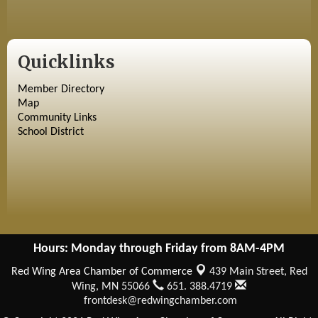
Quicklinks
Member Directory
Map
Community Links
School District
Hours: Monday through Friday from 8AM-4PM
Red Wing Area Chamber of Commerce
439 Main Street,
Red
Wing, MN 55066
651. 388.4719
frontdesk@redwingchamber.com