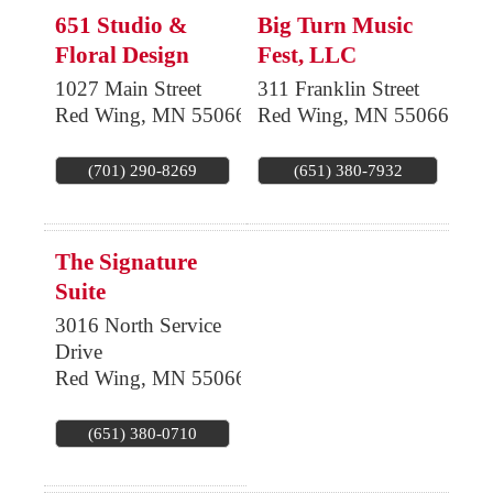
651 Studio &
Big Turn Music
Floral Design
Fest, LLC
1027 Main Street
311 Franklin Street
Red Wing
,
MN
55066
Red Wing
,
MN
55066
(701) 290-8269
(651) 380-7932
The Signature
Suite
3016 North Service
Drive
Red Wing
,
MN
55066
(651) 380-0710