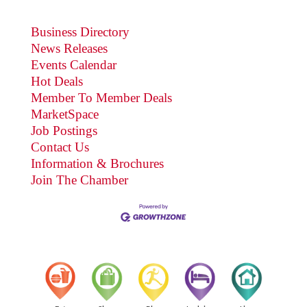
Business Directory
News Releases
Events Calendar
Hot Deals
Member To Member Deals
MarketSpace
Job Postings
Contact Us
Information & Brochures
Join The Chamber