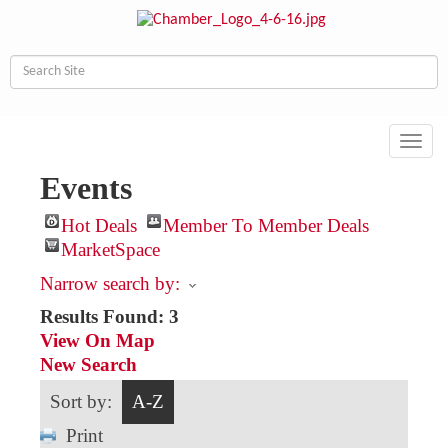
Toggl
navig
Events
Hot Deals
Member To Member Deals
MarketSpace
Narrow search by:
Results Found:
3
View On Map
New Search
Sort by:
A-Z
Print