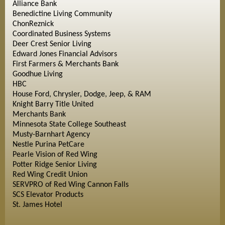
Alliance Bank
Benedictine Living Community
ChonReznick
Coordinated Business Systems
Deer Crest Senior Living
Edward Jones Financial Advisors
First Farmers & Merchants Bank
Goodhue Living
HBC
House Ford, Chrysler, Dodge, Jeep, & RAM
Knight Barry Title United
Merchants Bank
Minnesota State College Southeast
Musty-Barnhart Agency
Nestle Purina PetCare
Pearle Vision of Red Wing
Potter Ridge Senior Living
Red Wing Credit Union
SERVPRO of Red Wing Cannon Falls
SCS Elevator Products
St. James Hotel