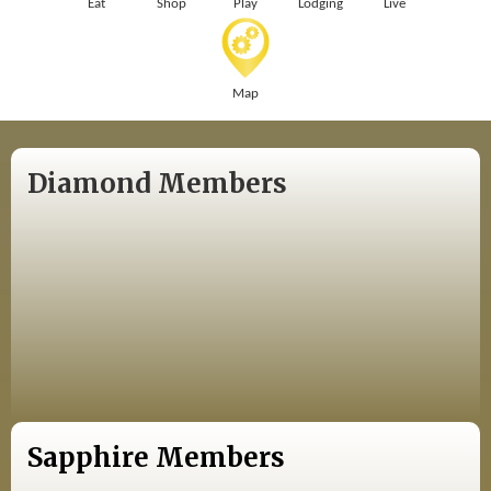
Eat
Shop
Play
Lodging
Live
Map
Diamond Members
Sapphire Members