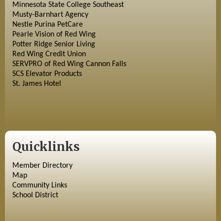
Minnesota State College Southeast
Musty-Barnhart Agency
Nestle Purina PetCare
Pearle Vision of Red Wing
Potter Ridge Senior Living
Red Wing Credit Union
SERVPRO of Red Wing Cannon Falls
SCS Elevator Products
St. James Hotel
Quicklinks
Member Directory
Map
Community Links
School District