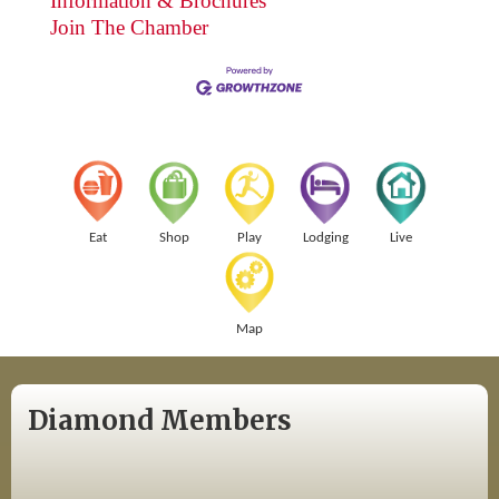
Information & Brochures
Join The Chamber
Eat
Shop
Play
Lodging
Live
Map
Diamond Members