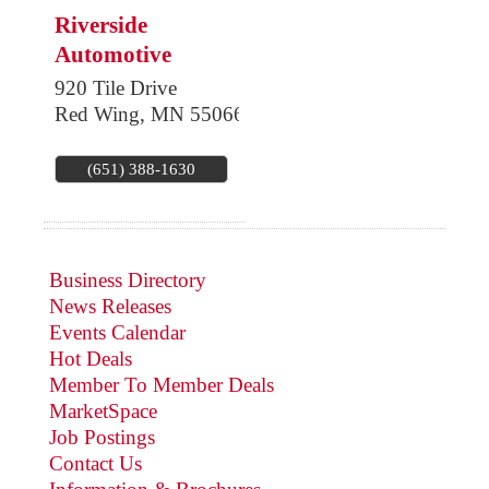
Riverside
Automotive
920 Tile Drive
Red Wing
,
MN
55066
(651) 388-1630
Business Directory
News Releases
Events Calendar
Hot Deals
Member To Member Deals
MarketSpace
Job Postings
Contact Us