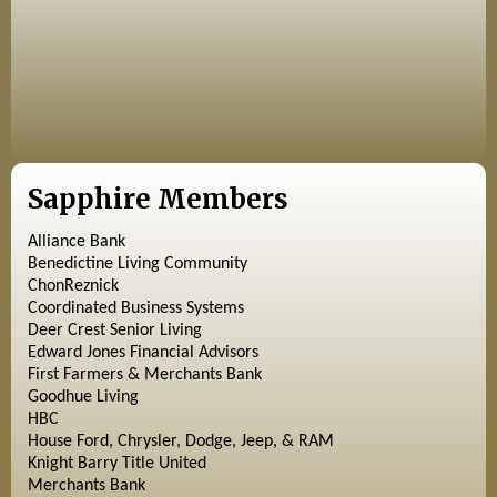
Sapphire Members
Alliance Bank
Benedictine Living Community
ChonReznick
Coordinated Business Systems
Deer Crest Senior Living
Edward Jones Financial Advisors
First Farmers & Merchants Bank
Goodhue Living
HBC
House Ford, Chrysler, Dodge, Jeep, & RAM
Knight Barry Title United
Merchants Bank