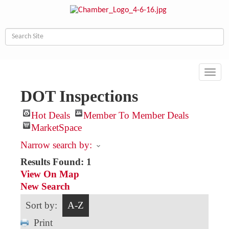
Toggl
navig
DOT Inspections
Hot Deals
Member To Member Deals
MarketSpace
Narrow search by:
Results Found:
1
View On Map
New Search
Sort by:
A-Z
Print