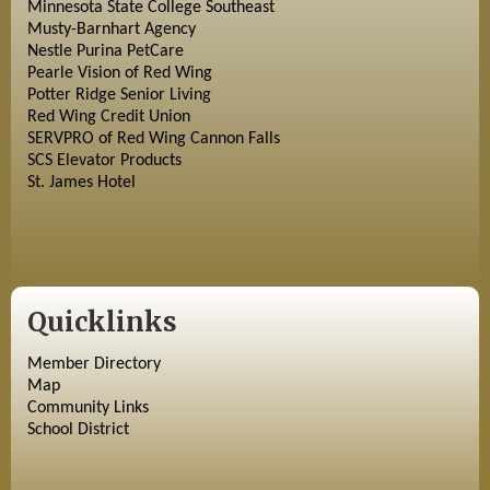
Minnesota State College Southeast
Musty-Barnhart Agency
Nestle Purina PetCare
Pearle Vision of Red Wing
Potter Ridge Senior Living
Red Wing Credit Union
SERVPRO of Red Wing Cannon Falls
SCS Elevator Products
St. James Hotel
Quicklinks
Member Directory
Map
Community Links
School District