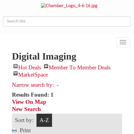
Toggl
navig
Digital Imaging
Hot Deals
Member To Member Deals
MarketSpace
Narrow search by:
Results Found:
1
View On Map
New Search
Sort by:
A-Z
Print