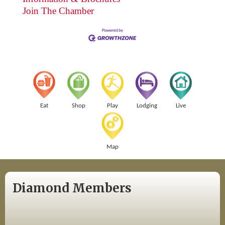
Join The Chamber
Eat
Shop
Play
Lodging
Live
Map
Diamond Members