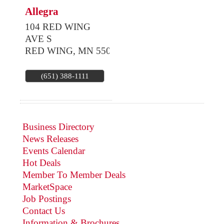
Allegra
104 RED WING
AVE S
RED WING
,
MN
55066
(651) 388-1111
Business Directory
News Releases
Events Calendar
Hot Deals
Member To Member Deals
MarketSpace
Job Postings
Contact Us
Information & Brochures