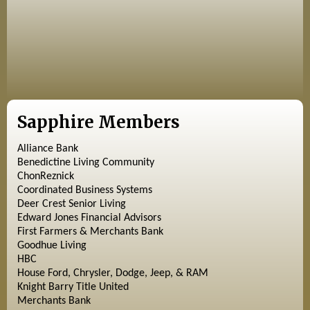
Sapphire Members
Alliance Bank
Benedictine Living Community
ChonReznick
Coordinated Business Systems
Deer Crest Senior Living
Edward Jones Financial Advisors
First Farmers & Merchants Bank
Goodhue Living
HBC
House Ford, Chrysler, Dodge, Jeep, & RAM
Knight Barry Title United
Merchants Bank