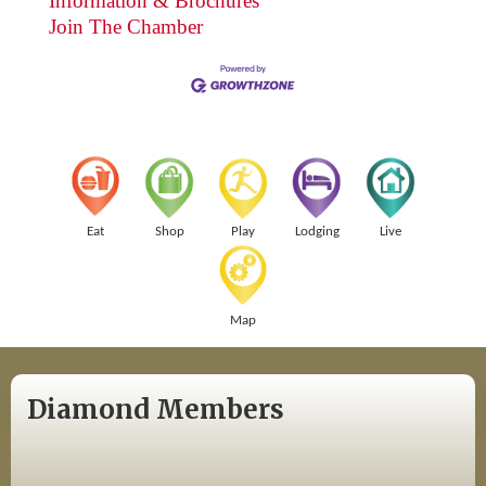
Information & Brochures
Join The Chamber
Eat
Shop
Play
Lodging
Live
Map
Diamond Members