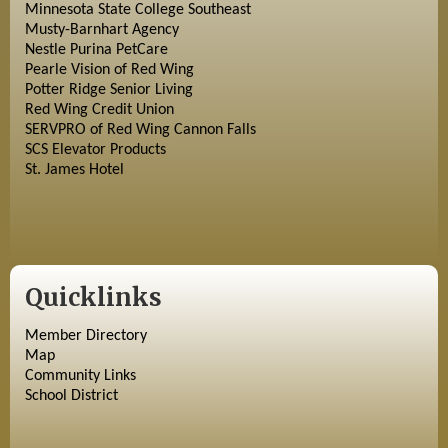
Minnesota State College Southeast
Musty-Barnhart Agency
Nestle Purina PetCare
Pearle Vision of Red Wing
Potter Ridge Senior Living
Red Wing Credit Union
SERVPRO of Red Wing Cannon Falls
SCS Elevator Products
St. James Hotel
Quicklinks
Member Directory
Map
Community Links
School District