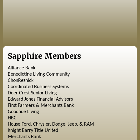
Sapphire Members
Alliance Bank
Benedictine Living Community
ChonReznick
Coordinated Business Systems
Deer Crest Senior Living
Edward Jones Financial Advisors
First Farmers & Merchants Bank
Goodhue Living
HBC
House Ford, Chrysler, Dodge, Jeep, & RAM
Knight Barry Title United
Merchants Bank