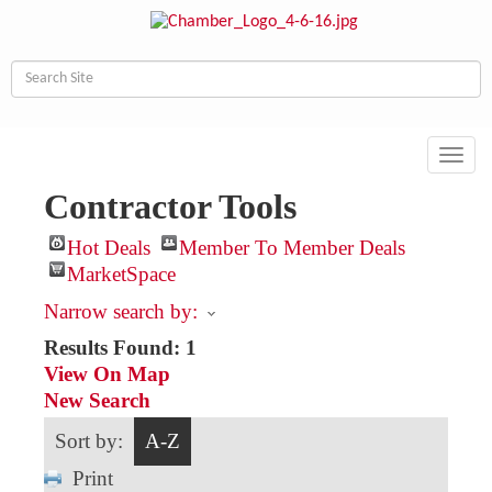
Toggl
navig
Contractor Tools
Hot Deals
Member To Member Deals
MarketSpace
Narrow search by:
Results Found:
1
View On Map
New Search
Sort by:
A-Z
Print