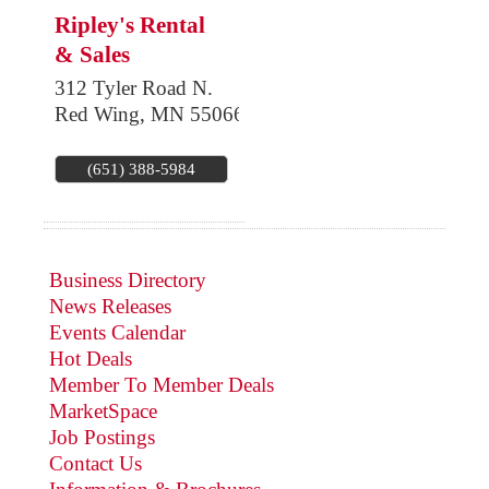
Ripley's Rental
& Sales
312 Tyler Road N.
Red Wing
,
MN
55066
(651) 388-5984
Business Directory
News Releases
Events Calendar
Hot Deals
Member To Member Deals
MarketSpace
Job Postings
Contact Us