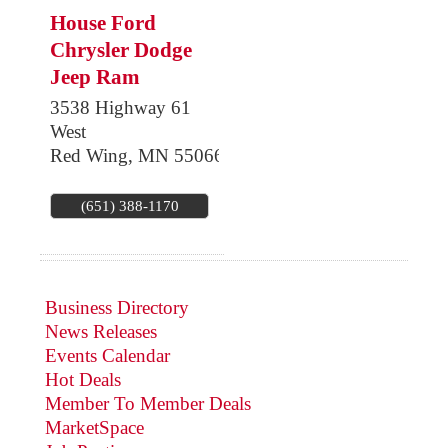
House Ford
Chrysler Dodge
Jeep Ram
3538 Highway 61
West
Red Wing
,
MN
55066
(651) 388-1170
Business Directory
News Releases
Events Calendar
Hot Deals
Member To Member Deals
MarketSpace