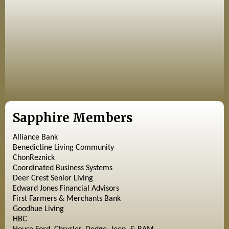
Sapphire Members
Alliance Bank
Benedictine Living Community
ChonReznick
Coordinated Business Systems
Deer Crest Senior Living
Edward Jones Financial Advisors
First Farmers & Merchants Bank
Goodhue Living
HBC