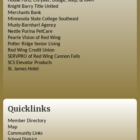
House Ford, Chrysler, Dodge, Jeep, & RAM
Knight Barry Title United
Merchants Bank
Minnesota State College Southeast
Musty-Barnhart Agency
Nestle Purina PetCare
Pearle Vision of Red Wing
Potter Ridge Senior Living
Red Wing Credit Union
SERVPRO of Red Wing Cannon Falls
SCS Elevator Products
St. James Hotel
Quicklinks
Member Directory
Map
Community Links
School District