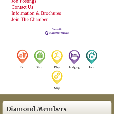
Job Postings
Contact Us
Information & Brochures
Join The Chamber
Eat
Shop
Play
Lodging
Live
Map
Diamond Members