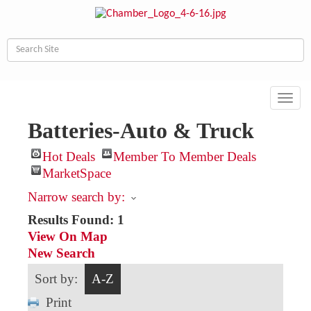
Toggl
navig
Batteries-Auto & Truck
Hot Deals
Member To Member Deals
MarketSpace
Narrow search by:
Results Found:
1
View On Map
New Search
Sort by:
A-Z
Print