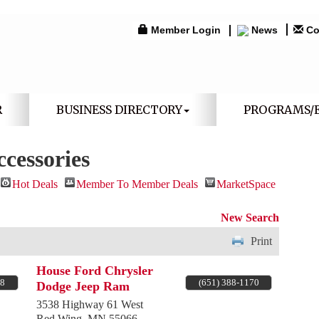
Member Login
News
Co
R
BUSINESS DIRECTORY
PROGRAMS/
cessories
Hot Deals
Member To Member Deals
MarketSpace
New Search
Print
House Ford Chrysler
18
(651) 388-1170
Dodge Jeep Ram
3538 Highway 61 West
Red Wing
,
MN
55066