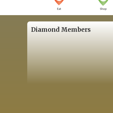
Eat
Shop
Diamond Members