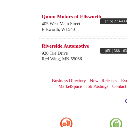
Quinn Motors of Ellsworth
(715) 273-43
405 West Main Street
Ellsworth
,
WI
54011
Riverside Automotive
(651) 388-16
920 Tile Drive
Red Wing
,
MN
55066
Business Directory
News Releases
Eve
MarketSpace
Job Postings
Contact