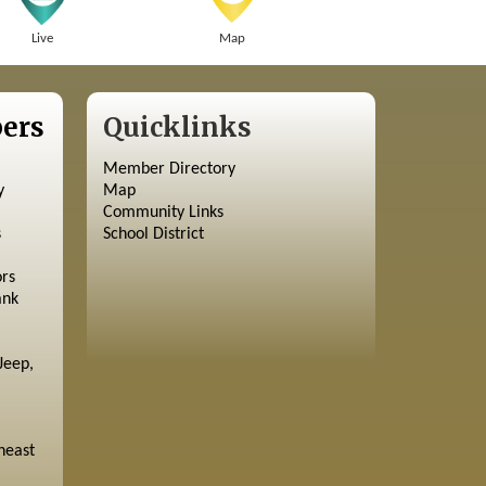
Live
Map
ers
Quicklinks
Member Directory
y
Map
Community Links
s
School District
ors
ank
Jeep,
heast