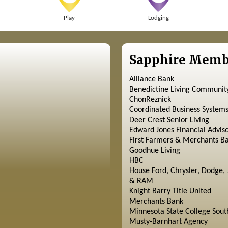
Play
Lodging
Sapphire Memb
Alliance Bank
Benedictine Living Communit
ChonReznick
Coordinated Business System
Deer Crest Senior Living
Edward Jones Financial Advis
First Farmers & Merchants B
Goodhue Living
HBC
House Ford, Chrysler, Dodge, 
& RAM
Knight Barry Title United
Merchants Bank
Minnesota State College Sout
Musty-Barnhart Agency