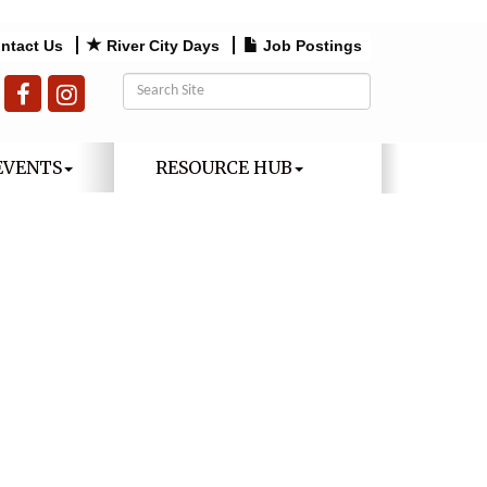
ntact Us
River City Days
Job Postings
EVENTS
RESOURCE HUB