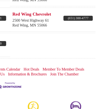
Red Wing Chevrolet
31
(651) 388-4777
2500 West Highway 61
Red Wing
,
MN
55066
30
nts Calendar
Hot Deals
Member To Member Deals
 Us
Information & Brochures
Join The Chamber