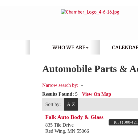
WHO WE ARE
CALENDA
Automobile Parts & Ac
Narrow search by:
Results Found:
5
View On Map
Sort by:
A-Z
Falk Auto Body & Glass
(651) 388-12
835 Tile Drive
Red Wing
,
MN
55066