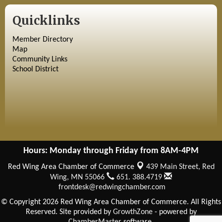
Quicklinks
Member Directory
Map
Community Links
School District
Hours: Monday through Friday from 8AM-4PM
Red Wing Area Chamber of Commerce
439 Main Street,
Red
Wing, MN 55066
651. 388.4719
frontdesk@redwingchamber.com
© Copyright 2026 Red Wing Area Chamber of Commerce. All Rights
Reserved. Site provided by
GrowthZone
- powered by
ChamberMaster
software.