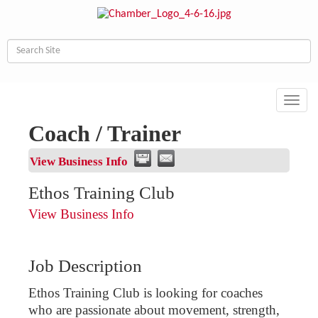
Toggl
navig
Coach / Trainer
View Business Info
Ethos Training Club
View Business Info
Job Description
Ethos Training Club is looking for coaches
who are passionate about movement, strength,