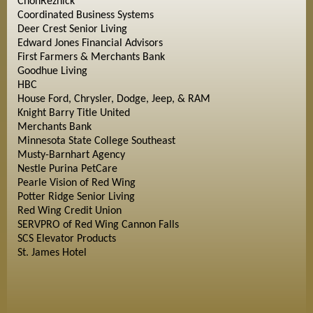
ChonReznick
Coordinated Business Systems
Deer Crest Senior Living
Edward Jones Financial Advisors
First Farmers & Merchants Bank
Goodhue Living
HBC
House Ford, Chrysler, Dodge, Jeep, & RAM
Knight Barry Title United
Merchants Bank
Minnesota State College Southeast
Musty-Barnhart Agency
Nestle Purina PetCare
Pearle Vision of Red Wing
Potter Ridge Senior Living
Red Wing Credit Union
SERVPRO of Red Wing Cannon Falls
SCS Elevator Products
St. James Hotel