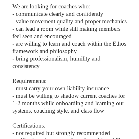
We are looking for coaches who:
- communicate clearly and confidently
- value movement quality and proper mechanics
- can lead a room while still making members
feel seen and encouraged
- are willing to learn and coach within the Ethos
framework and philosophy
- bring professionalism, humility and
consistency
Requirements:
- must carry your own liability insurance
- must be willing to shadow current coaches for
1-2 months while onboarding and learning our
systems, coaching style, and class flow
Certifications:
- not required but strongly recommended