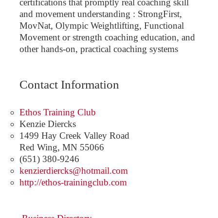
certifications that promptly real coaching skill
and movement understanding : StrongFirst,
MovNat, Olympic Weightlifting, Functional
Movement or strength coaching education, and
other hands-on, practical coaching systems
Contact Information
Ethos Training Club
Kenzie Diercks
1499 Hay Creek Valley Road
Red Wing
,
MN
55066
(651) 380-9246
kenzierdiercks@hotmail.com
http://ethos-trainingclub.com