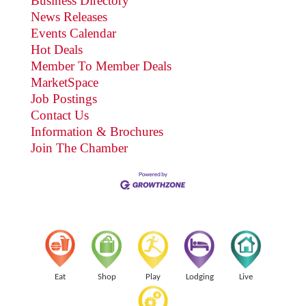
Business Directory
News Releases
Events Calendar
Hot Deals
Member To Member Deals
MarketSpace
Job Postings
Contact Us
Information & Brochures
Join The Chamber
Eat
Shop
Play
Lodging
Live