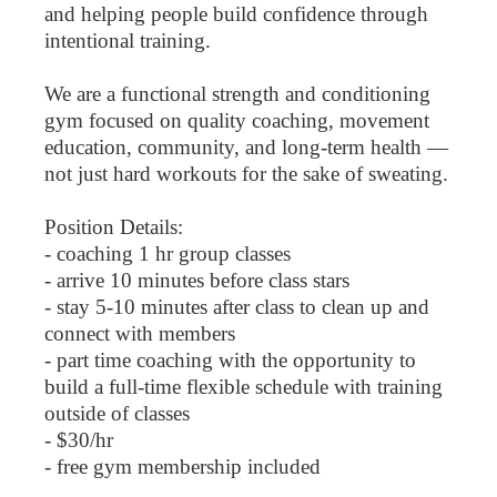
and helping people build confidence through
intentional training.
We are a functional strength and conditioning
gym focused on quality coaching, movement
education, community, and long-term health —
not just hard workouts for the sake of sweating.
Position Details:
- coaching 1 hr group classes
- arrive 10 minutes before class stars
- stay 5-10 minutes after class to clean up and
connect with members
- part time coaching with the opportunity to
build a full-time flexible schedule with training
outside of classes
- $30/hr
- free gym membership included