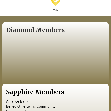
Map
Diamond Members
Sapphire Members
Alliance Bank
Benedictine Living Community