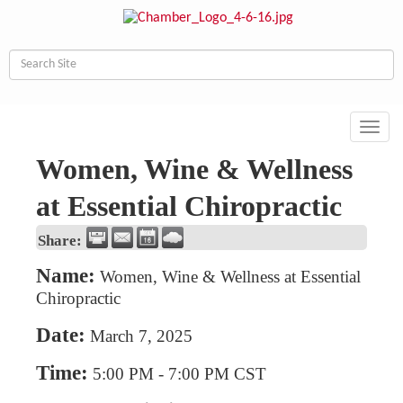
Toggl
navig
Women, Wine & Wellness
at Essential Chiropractic
Share:
Name:
Women, Wine & Wellness at Essential
Chiropractic
Date:
March 7, 2025
Time:
5:00 PM
-
7:00 PM CST