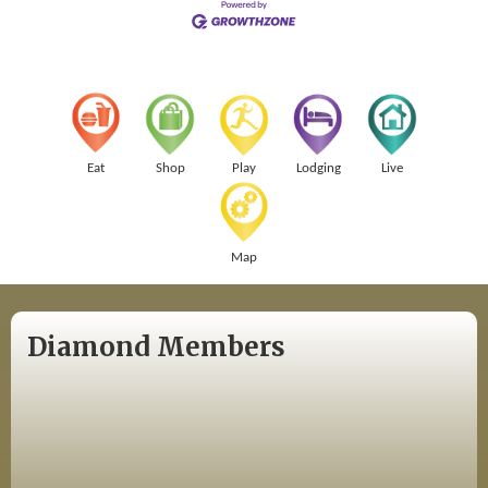
Eat
Shop
Play
Lodging
Live
Map
Diamond Members