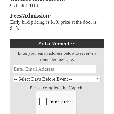
651-388-8113
Fees/Admission:
Early bird pricing is $10, price at the door is
$15.
Set a Reminder:
Enter your email address below to receive a
reminder message.
Please complete the Captcha