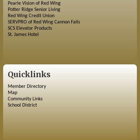
Pearle Vision of Red Wing
Potter Ridge Senior Living
Red Wing Credit Union
SERVPRO of Red Wing Cannon Falls
SCS Elevator Products
St. James Hotel
Quicklinks
Member Directory
Map
Community Links
School District