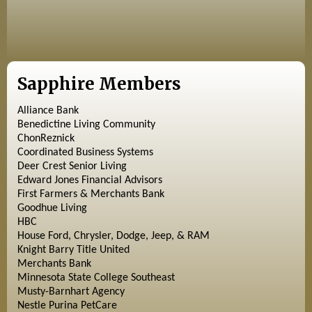
Sapphire Members
Alliance Bank
Benedictine Living Community
ChonReznick
Coordinated Business Systems
Deer Crest Senior Living
Edward Jones Financial Advisors
First Farmers & Merchants Bank
Goodhue Living
HBC
House Ford, Chrysler, Dodge, Jeep, & RAM
Knight Barry Title United
Merchants Bank
Minnesota State College Southeast
Musty-Barnhart Agency
Nestle Purina PetCare