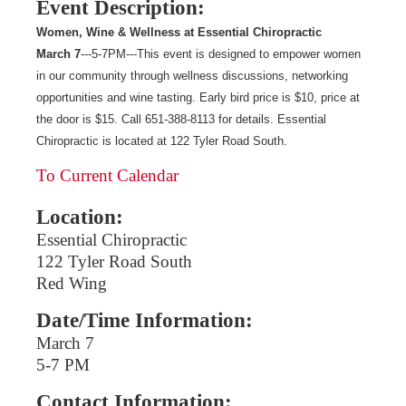
Event Description:
Women, Wine & Wellness at Essential Chiropractic
March 7
---5-7PM---This event is designed to empower women
in our community through wellness discussions, networking
opportunities and wine tasting. Early bird price is $10, price at
the door is $15. Call 651-388-8113 for details. Essential
Chiropractic is located at 122 Tyler Road South.
To Current Calendar
Location:
Essential Chiropractic
122 Tyler Road South
Red Wing
Date/Time Information:
March 7
5-7 PM
Contact Information: