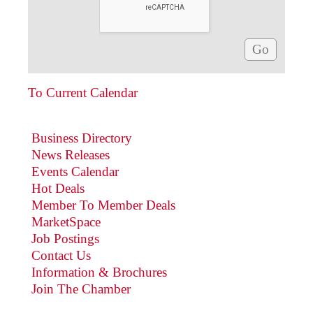
To Current Calendar
Business Directory
News Releases
Events Calendar
Hot Deals
Member To Member Deals
MarketSpace
Job Postings
Contact Us
Information & Brochures
Join The Chamber