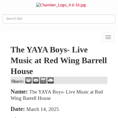
Toggl
navig
The YAYA Boys- Live
Music at Red Wing Barrell
House
Share:
Name:
The YAYA Boys- Live Music at Red
Wing Barrell House
Date:
March 14, 2025