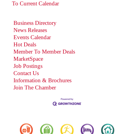
To Current Calendar
Business Directory
News Releases
Events Calendar
Hot Deals
Member To Member Deals
MarketSpace
Job Postings
Contact Us
Information & Brochures
Join The Chamber