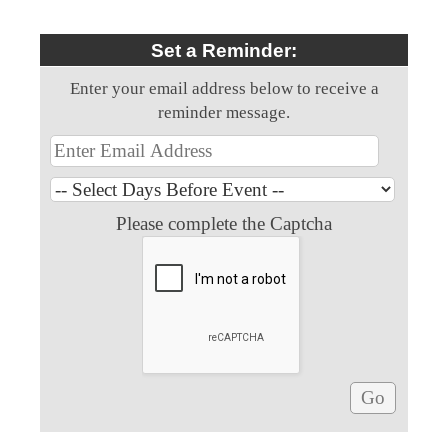
Set a Reminder:
Enter your email address below to receive a
reminder message.
Please complete the Captcha