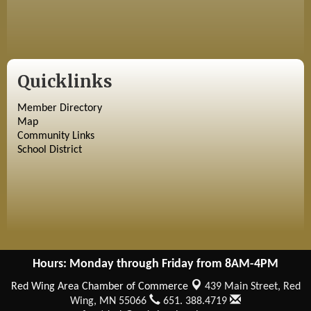
Quicklinks
Member Directory
Map
Community Links
School District
Hours: Monday through Friday from 8AM-4PM
Red Wing Area Chamber of Commerce
439 Main Street,
Red
Wing, MN 55066
651. 388.4719