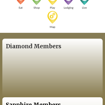
Eat
Shop
Play
Lodging
Live
Map
Diamond Members
Sapphire Members