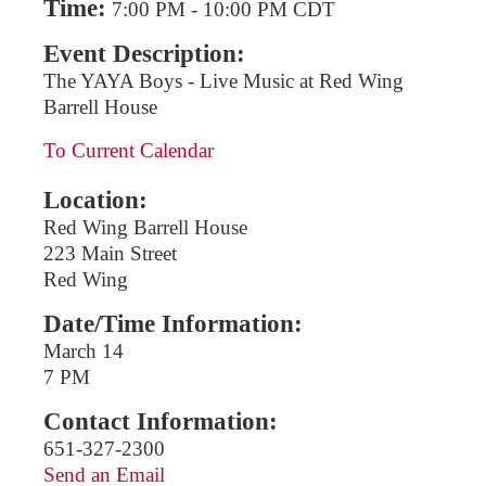
Time:
7:00 PM
-
10:00 PM CDT
Event Description:
The YAYA Boys - Live Music at Red Wing
Barrell House
To Current Calendar
Location:
Red Wing Barrell House
223 Main Street
Red Wing
Date/Time Information:
March 14
7 PM
Contact Information:
651-327-2300
Send an Email