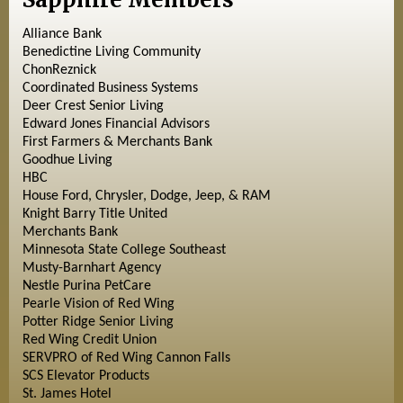
Alliance Bank
Benedictine Living Community
ChonReznick
Coordinated Business Systems
Deer Crest Senior Living
Edward Jones Financial Advisors
First Farmers & Merchants Bank
Goodhue Living
HBC
House Ford, Chrysler, Dodge, Jeep, & RAM
Knight Barry Title United
Merchants Bank
Minnesota State College Southeast
Musty-Barnhart Agency
Nestle Purina PetCare
Pearle Vision of Red Wing
Potter Ridge Senior Living
Red Wing Credit Union
SERVPRO of Red Wing Cannon Falls
SCS Elevator Products
St. James Hotel