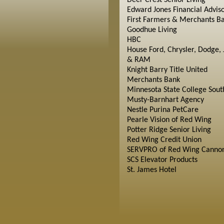
Deer Crest Senior Living
Edward Jones Financial Advis
First Farmers & Merchants B
Goodhue Living
HBC
House Ford, Chrysler, Dodge, 
& RAM
Knight Barry Title United
Merchants Bank
Minnesota State College Sout
Musty-Barnhart Agency
Nestle Purina PetCare
Pearle Vision of Red Wing
Potter Ridge Senior Living
Red Wing Credit Union
SERVPRO of Red Wing Cannon
SCS Elevator Products
St. James Hotel