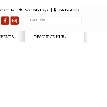
ntact Us
River City Days
Job Postings
EVENTS
RESOURCE HUB