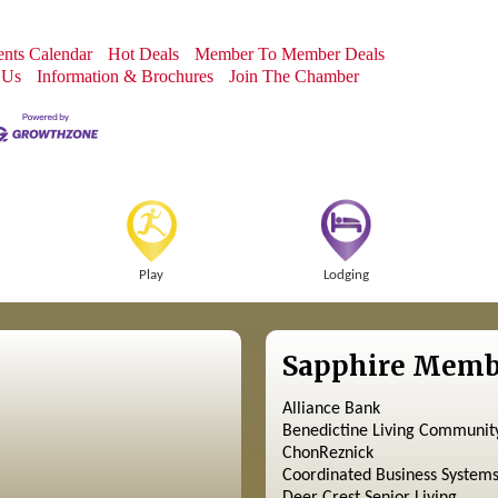
nts Calendar
Hot Deals
Member To Member Deals
 Us
Information & Brochures
Join The Chamber
Play
Lodging
Sapphire Memb
Alliance Bank
Benedictine Living Communit
ChonReznick
Coordinated Business System