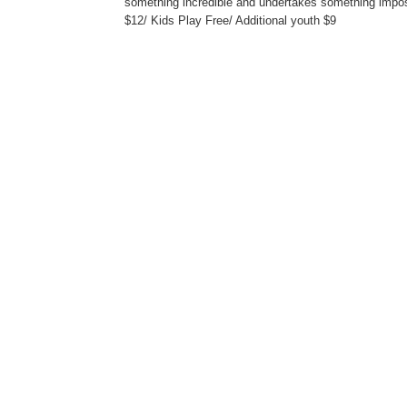
something incredible and undertakes something impos
$12/ Kids Play Free/ Additional youth $9