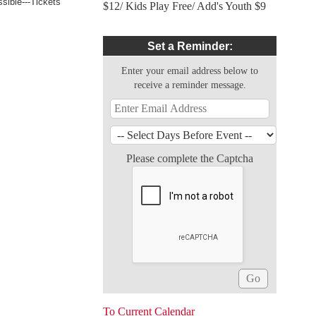
sible---Tickets
$12/ Kids Play Free/ Add's Youth $9
Set a Reminder:
Enter your email address below to
receive a reminder message.
Please complete the Captcha
To Current Calendar