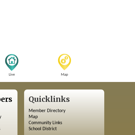
Live
Map
ers
Quicklinks
Member Directory
y
Map
Community Links
s
School District