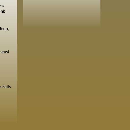
ors
ank
Jeep,
heast
 Falls