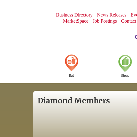
Business Directory
News Releases
Eve
MarketSpace
Job Postings
Contact
Eat
Shop
Diamond Members