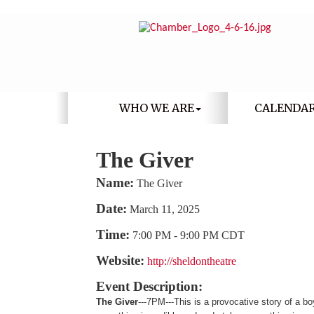
WHO WE ARE
CALENDA
The Giver
Name:
The Giver
Date:
March 11, 2025
Time:
7:00 PM
-
9:00 PM CDT
Website:
http://sheldontheatre
Event Description:
The Giver
---7PM---This is a provocative story of a 