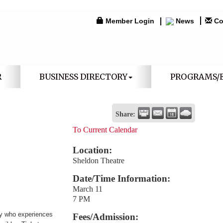
Member Login
News
Co
R
BUSINESS DIRECTORY
PROGRAMS/
Share:
To Current Calendar
Location:
Sheldon Theatre
Date/Time Information:
March 11
7 PM
boy who experiences
Fees/Admission: