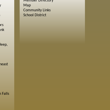
Member Directory
y
Map
Community Links
s
School District
ors
ank
Jeep,
heast
 Falls