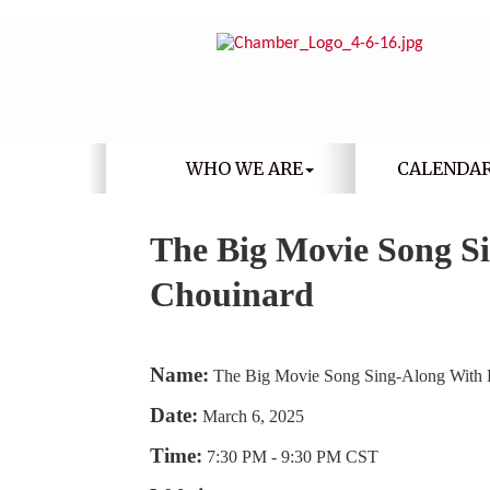
WHO WE ARE
CALENDA
The Big Movie Song S
Chouinard
Name:
The Big Movie Song Sing-Along With
Date:
March 6, 2025
Time:
7:30 PM
-
9:30 PM CST