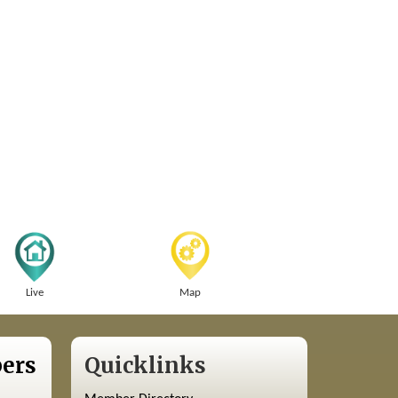
Live
Map
ers
Quicklinks