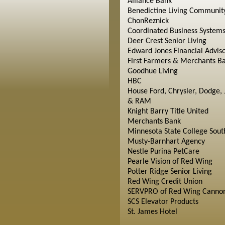
Alliance Bank
Benedictine Living Communit
ChonReznick
Coordinated Business System
Deer Crest Senior Living
Edward Jones Financial Advis
First Farmers & Merchants B
Goodhue Living
HBC
House Ford, Chrysler, Dodge, 
& RAM
Knight Barry Title United
Merchants Bank
Minnesota State College Sout
Musty-Barnhart Agency
Nestle Purina PetCare
Pearle Vision of Red Wing
Potter Ridge Senior Living
Red Wing Credit Union
SERVPRO of Red Wing Cannon
SCS Elevator Products
St. James Hotel