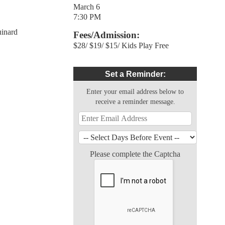
March 6
7:30 PM
inard
Fees/Admission:
$28/ $19/ $15/ Kids Play Free
Set a Reminder:
Enter your email address below to
receive a reminder message.
Please complete the Captcha