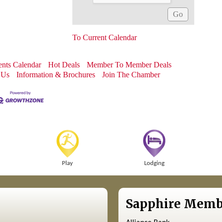
To Current Calendar
nts Calendar
Hot Deals
Member To Member Deals
 Us
Information & Brochures
Join The Chamber
Play
Lodging
Sapphire Memb