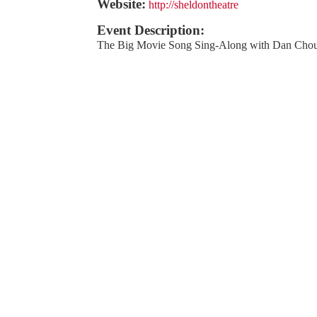
Website:
http://sheldontheatre
Event Description:
The Big Movie Song Sing-Along with Dan Chou