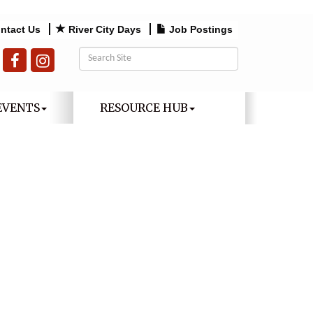
ntact Us
River City Days
Job Postings
EVENTS
RESOURCE HUB