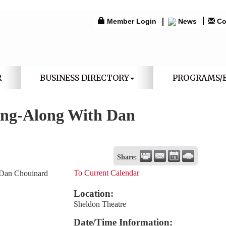
Member Login
News
Co
R
BUSINESS DIRECTORY
PROGRAMS/
ing-Along With Dan
Share:
To Current Calendar
 Dan Chouinard
Location:
Sheldon Theatre
Date/Time Information: