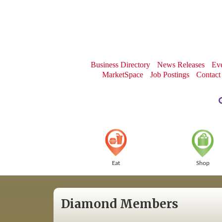
Business Directory
News Releases
Eve
MarketSpace
Job Postings
Contact
Eat
Shop
Diamond Members