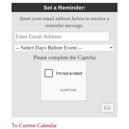
Set a Reminder:
Enter your email address below to receive a
reminder message.
Please complete the Captcha
To Current Calendar