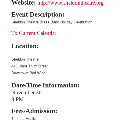
Website:
http://www.sheldontheatre.org
Event Description:
Sheldon Theatre Brass Band Holiday Celebration
To Current Calendar
Location:
Sheldon Theatre
443 West Third Street
Downtown Red Wing
Date/Time Information:
November 30
3 PM
Fees/Admission:
Tickets:
Adults—