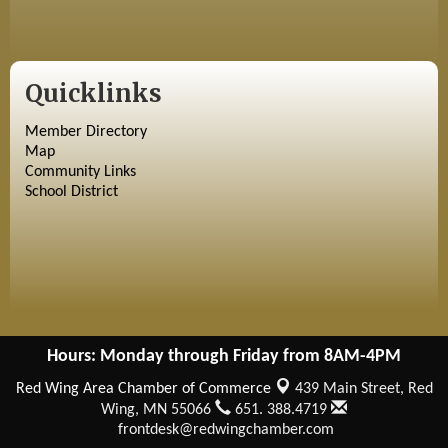
Quicklinks
Member Directory
Map
Community Links
School District
Hours: Monday through Friday from 8AM-4PM
Red Wing Area Chamber of Commerce
439 Main Street,
Red
Wing, MN 55066
651. 388.4719
frontdesk@redwingchamber.com