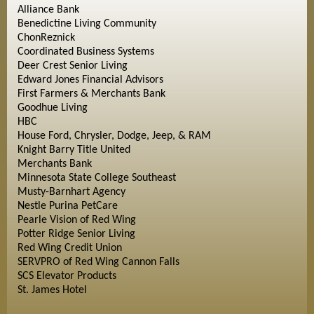
Alliance Bank
Benedictine Living Community
ChonReznick
Coordinated Business Systems
Deer Crest Senior Living
Edward Jones Financial Advisors
First Farmers & Merchants Bank
Goodhue Living
HBC
House Ford, Chrysler, Dodge, Jeep, & RAM
Knight Barry Title United
Merchants Bank
Minnesota State College Southeast
Musty-Barnhart Agency
Nestle Purina PetCare
Pearle Vision of Red Wing
Potter Ridge Senior Living
Red Wing Credit Union
SERVPRO of Red Wing Cannon Falls
SCS Elevator Products
St. James Hotel