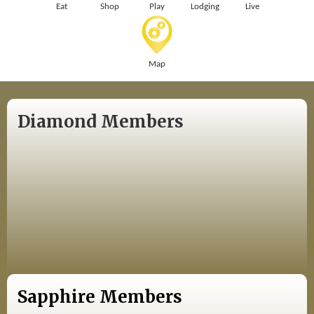
Eat
Shop
Play
Lodging
Live
Map
Diamond Members
Sapphire Members