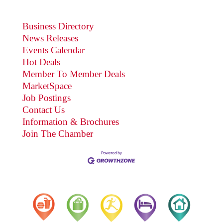
Business Directory
News Releases
Events Calendar
Hot Deals
Member To Member Deals
MarketSpace
Job Postings
Contact Us
Information & Brochures
Join The Chamber