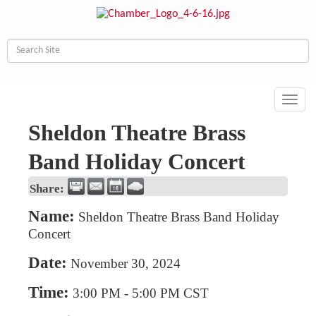
Toggl
navig
Sheldon Theatre Brass
Band Holiday Concert
Share:
Name:
Sheldon Theatre Brass Band Holiday
Concert
Date:
November 30, 2024
Time:
3:00 PM
-
5:00 PM CST