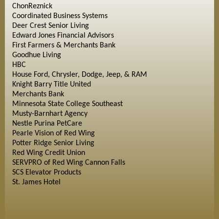
ChonReznick
Coordinated Business Systems
Deer Crest Senior Living
Edward Jones Financial Advisors
First Farmers & Merchants Bank
Goodhue Living
HBC
House Ford, Chrysler, Dodge, Jeep, & RAM
Knight Barry Title United
Merchants Bank
Minnesota State College Southeast
Musty-Barnhart Agency
Nestle Purina PetCare
Pearle Vision of Red Wing
Potter Ridge Senior Living
Red Wing Credit Union
SERVPRO of Red Wing Cannon Falls
SCS Elevator Products
St. James Hotel