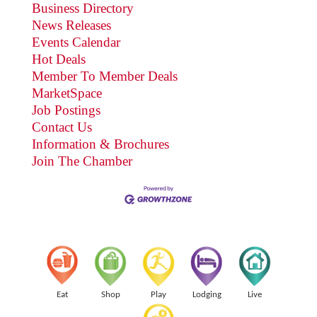
Business Directory
News Releases
Events Calendar
Hot Deals
Member To Member Deals
MarketSpace
Job Postings
Contact Us
Information & Brochures
Join The Chamber
Eat
Shop
Play
Lodging
Live