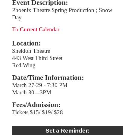
Event Description:
Phoenix Theatre Spring Production ; Snow
Day
To Current Calendar
Location:
Sheldon Theatre
443 West Third Street
Red Wing
Date/Time Information:
March 27-29 - 7:30 PM
March 30---3PM
Fees/Admission:
Tickets $15/ $19/ $28
Set a Reminder: