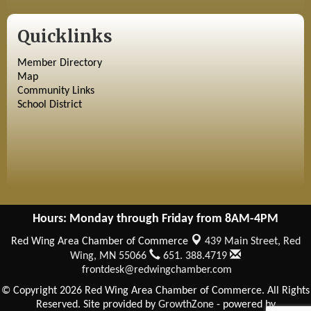
Quicklinks
Member Directory
Map
Community Links
School District
Hours: Monday through Friday from 8AM-4PM
Red Wing Area Chamber of Commerce
439 Main Street,
Red
Wing, MN 55066
651. 388.4719
frontdesk@redwingchamber.com
© Copyright 2026 Red Wing Area Chamber of Commerce. All Rights
Reserved. Site provided by
GrowthZone
- powered by