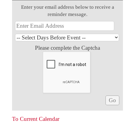
Enter your email address below to receive a
reminder message.
Please complete the Captcha
To Current Calendar