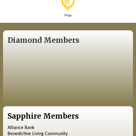
Map
Diamond Members
Sapphire Members
Alliance Bank
Benedictine Living Community