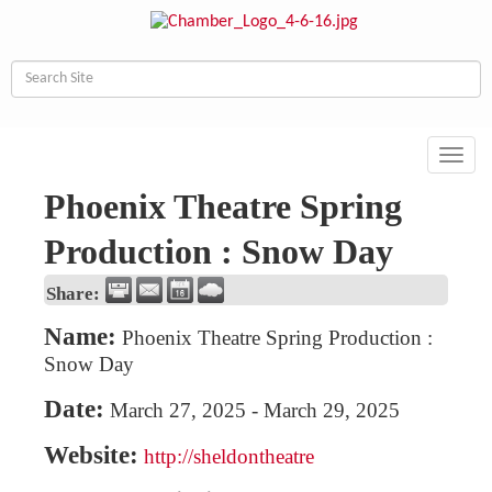
Toggl
navig
Phoenix Theatre Spring
Production : Snow Day
Share:
Name:
Phoenix Theatre Spring Production :
Snow Day
Date:
March 27, 2025
-
March 29, 2025
Website:
http://sheldontheatre