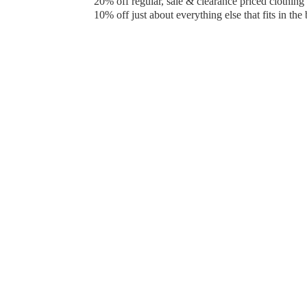
20% off regular, sale & clearance priced clothin
10% off just about everything else that fits in the