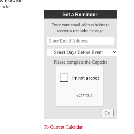
g & footwear
 bucket
Set a Reminder:
Enter your email address below to
receive a reminder message.
Please complete the Captcha
To Current Calendar