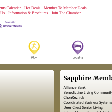
nts Calendar
Hot Deals
Member To Member Deals
 Us
Information & Brochures
Join The Chamber
Play
Lodging
Sapphire Memb
Alliance Bank
Benedictine Living Communit
ChonReznick
Coordinated Business System
Deer Crest Senior Living