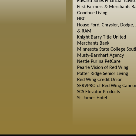
Edward Jones Financial Advis
First Farmers & Merchants B
Goodhue Living
HBC
House Ford, Chrysler, Dodge, 
& RAM
Knight Barry Title United
Merchants Bank
Minnesota State College Sout
Musty-Barnhart Agency
Nestle Purina PetCare
Pearle Vision of Red Wing
Potter Ridge Senior Living
Red Wing Credit Union
SERVPRO of Red Wing Cannon
SCS Elevator Products
St. James Hotel