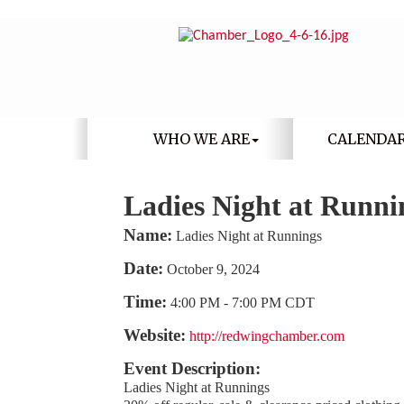
WHO WE ARE
CALENDA
Ladies Night at Runni
Name:
Ladies Night at Runnings
Date:
October 9, 2024
Time:
4:00 PM
-
7:00 PM CDT
Website:
http://redwingchamber.com
Event Description:
Ladies Night at Runnings