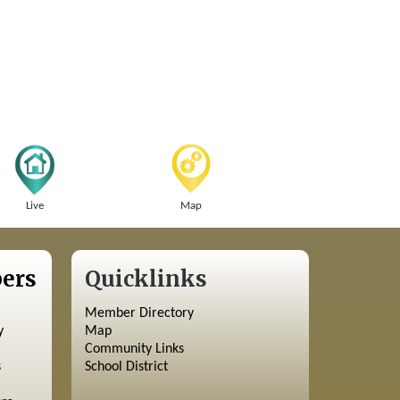
Live
Map
ers
Quicklinks
Member Directory
y
Map
Community Links
s
School District