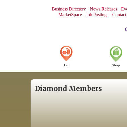
Business Directory
News Releases
Eve
MarketSpace
Job Postings
Contact
Eat
Shop
Diamond Members