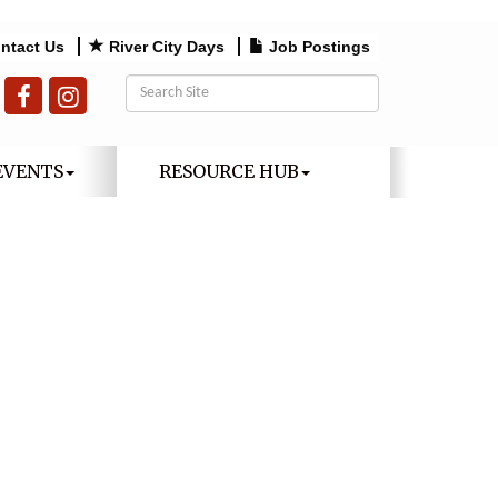
ntact Us
River City Days
Job Postings
EVENTS
RESOURCE HUB