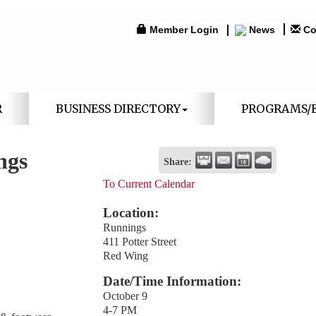
Member Login
News
Co
R
BUSINESS DIRECTORY
PROGRAMS/
ngs
Share:
To Current Calendar
Location:
Runnings
411 Potter Street
Red Wing
Date/Time Information:
October 9
4-7 PM