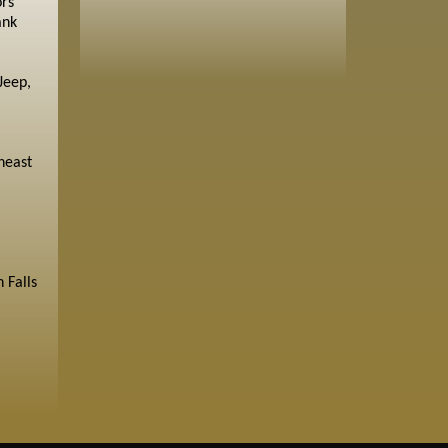
ors
ank
Jeep,
heast
 Falls