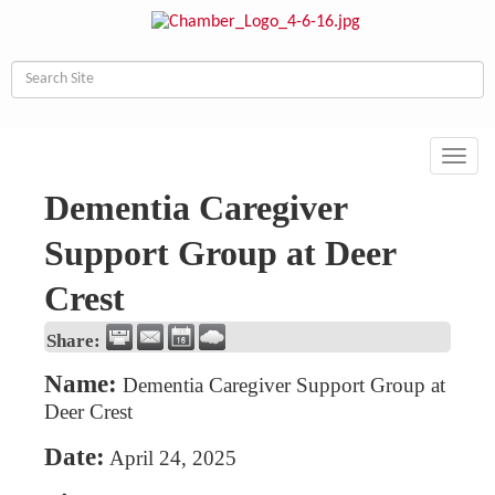
Toggl
navig
Dementia Caregiver
Support Group at Deer
Crest
Share:
Name:
Dementia Caregiver Support Group at
Deer Crest
Date:
April 24, 2025