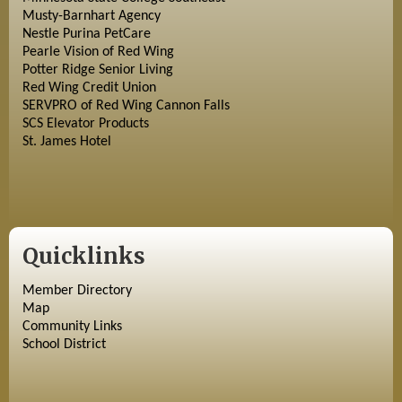
Musty-Barnhart Agency
Nestle Purina PetCare
Pearle Vision of Red Wing
Potter Ridge Senior Living
Red Wing Credit Union
SERVPRO of Red Wing Cannon Falls
SCS Elevator Products
St. James Hotel
Quicklinks
Member Directory
Map
Community Links
School District