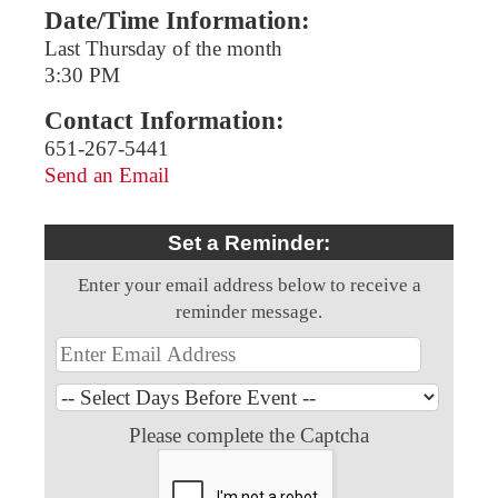
Date/Time Information:
Last Thursday of the month
3:30 PM
Contact Information:
651-267-5441
Send an Email
Set a Reminder:
Enter your email address below to receive a
reminder message.
Please complete the Captcha