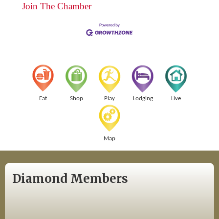
Join The Chamber
Eat
Shop
Play
Lodging
Live
Map
Diamond Members