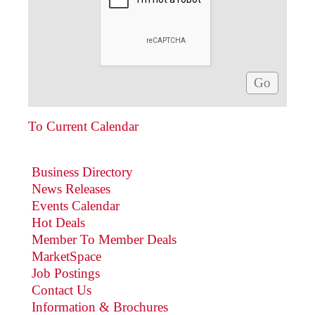
To Current Calendar
Business Directory
News Releases
Events Calendar
Hot Deals
Member To Member Deals
MarketSpace
Job Postings
Contact Us
Information & Brochures