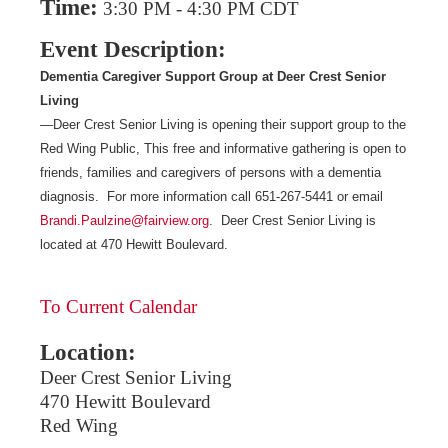
Time:
3:30 PM
-
4:30 PM CDT
Event Description:
Dementia Caregiver Support Group at Deer Crest Senior
Living
—Deer Crest Senior Living is opening their support group to the
Red Wing Public, This free and informative gathering is open to
friends, families and caregivers of persons with a dementia
diagnosis. For more information call 651-267-5441 or email
Brandi.Paulzine@fairview.org
. Deer Crest Senior Living is
located at 470 Hewitt Boulevard.
To Current Calendar
Location:
Deer Crest Senior Living
470 Hewitt Boulevard
Red Wing