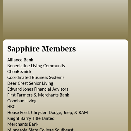
Sapphire Members
Alliance Bank
Benedictine Living Community
ChonReznick
Coordinated Business Systems
Deer Crest Senior Living
Edward Jones Financial Advisors
First Farmers & Merchants Bank
Goodhue Living
HBC
House Ford, Chrysler, Dodge, Jeep, & RAM
Knight Barry Title United
Merchants Bank
Minnesota State College Southeast