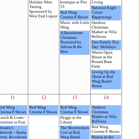
Holiday Wine
boutique at Pier
Living
Tasting
55
National Eagle
Sponsored by
Red Wing
Center
West End Liquor
Cinema 8 Shows
Happenings
Music with Little
Outdoor
Wing
Christmas
Market at Villa
A Downhome
Bellezza
Christmas
Presented by
Free Family Fun
Adessa & the
Day- Holidays
Beat
Winter Open
House at the
Round Barn
Farm
Giving Up the
Ghost at Red
Wing Barrel
House
11
12
13
14
Red Wing
Red Wing
Red Wing
Outdoor
Cinema 8 Shows
Cinema 8 Shows
Cinema 8 Shows
Christmas
Market at Villa
unch & Learn -
Hygge at the
Bellezza
ntuition or Fear
Library
Red Wing
Women’s
The Sheetrockers
Cinema 8 Shows
Network – Karna
Live at Red
ettit, Riverbend
Wing Barrel
Photos in the