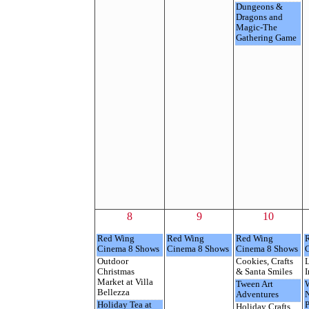
Dungeons &
Dragons and
Magic-The
Gathering Game
8
9
10
Red Wing
Red Wing
Red Wing
Cinema 8 Shows
Cinema 8 Shows
Cinema 8 Shows
Outdoor
Cookies, Crafts
L
Christmas
& Santa Smiles
I
Market at Villa
Tween Art
Bellezza
Adventures
Holiday Tea at
P
Holiday Crafts