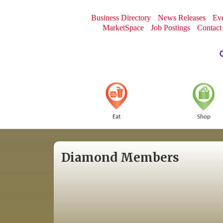
Business Directory
News Releases
Eve
MarketSpace
Job Postings
Contact
Eat
Shop
Diamond Members