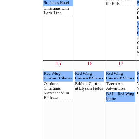
St. James Hotel
F
for Kids
Christmas with
A
Lorie Line
O
b
t
C
P
M
15
16
17
Red Wing
Red Wing
Red Wing
Cinema 8 Shows
Cinema 8 Shows
Cinema 8 Shows
Outdoor
Ribbon Cutting
Tween Art
Christmas
at Elysain Fields
Adventures
Market at Villa
t
BAH - Red Wing
Bellezza
Ignite