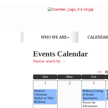
WHO WE ARE
CALENDA
Events Calendar
Narrow search by:
<<
D
Sun
Mon
Tue
1
2
3
Outdoor
Ribbon Cutting
Christmas
at Avanti
Market at Villa
Apartments
t
Bellezza
Tween Art
Adventures