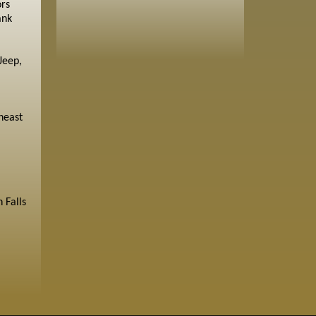
ors
ank
Jeep,
heast
 Falls