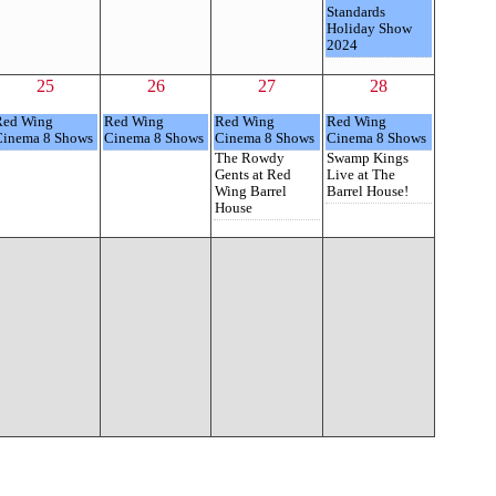
Standards
Holiday Show
2024
25
26
27
28
Red Wing
Red Wing
Red Wing
Red Wing
Cinema 8 Shows
Cinema 8 Shows
Cinema 8 Shows
Cinema 8 Shows
The Rowdy
Swamp Kings
Gents at Red
Live at The
Wing Barrel
Barrel House!
House