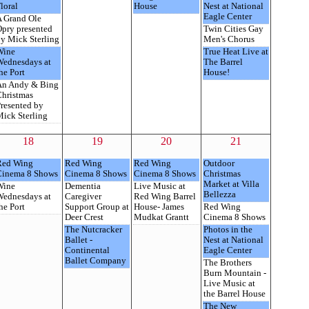
loral
House
Nest at National
Eagle Center
 Grand Ole
pry presented
Twin Cities Gay
y Mick Sterling
Men's Chorus
Wine
True Heat Live at
Wednesdays at
The Barrel
he Port
House!
An Andy & Bing
hristmas
resented by
ick Sterling
18
19
20
21
Red Wing
Red Wing
Red Wing
Outdoor
Cinema 8 Shows
Cinema 8 Shows
Cinema 8 Shows
Christmas
Market at Villa
Wine
Dementia
Live Music at
Bellezza
Wednesdays at
Caregiver
Red Wing Barrel
he Port
Support Group at
House- James
Red Wing
Deer Crest
Mudkat Grantt
Cinema 8 Shows
The Nutcracker
Photos in the
Ballet -
Nest at National
Continental
Eagle Center
Ballet Company
The Brothers
Burn Mountain -
Live Music at
the Barrel House
The New