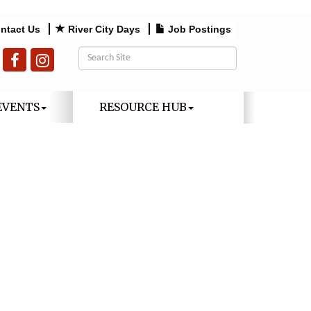
ntact Us
River City Days
Job Postings
EVENTS
RESOURCE HUB