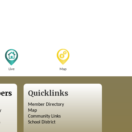
Live
Map
ers
Quicklinks
Member Directory
y
Map
Community Links
s
School District