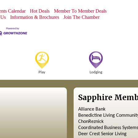
nts Calendar
Hot Deals
Member To Member Deals
 Us
Information & Brochures
Join The Chamber
Play
Lodging
Sapphire Memb
Alliance Bank
Benedictine Living Communit
ChonReznick
Coordinated Business System
Deer Crest Senior Living