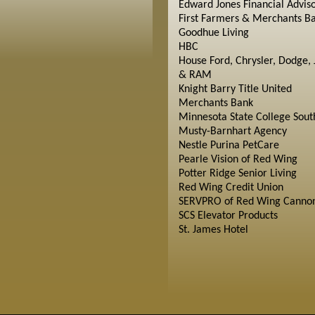
Edward Jones Financial Advis
First Farmers & Merchants B
Goodhue Living
HBC
House Ford, Chrysler, Dodge, 
& RAM
Knight Barry Title United
Merchants Bank
Minnesota State College Sout
Musty-Barnhart Agency
Nestle Purina PetCare
Pearle Vision of Red Wing
Potter Ridge Senior Living
Red Wing Credit Union
SERVPRO of Red Wing Cannon
SCS Elevator Products
St. James Hotel