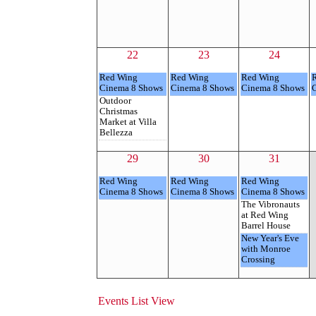
22
23
24
Red Wing
Red Wing
Red Wing
Cinema 8 Shows
Cinema 8 Shows
Cinema 8 Shows
Outdoor
Christmas
Market at Villa
Bellezza
29
30
31
Red Wing
Red Wing
Red Wing
Cinema 8 Shows
Cinema 8 Shows
Cinema 8 Shows
The Vibronauts
at Red Wing
Barrel House
New Year's Eve
with Monroe
Crossing
Events List View