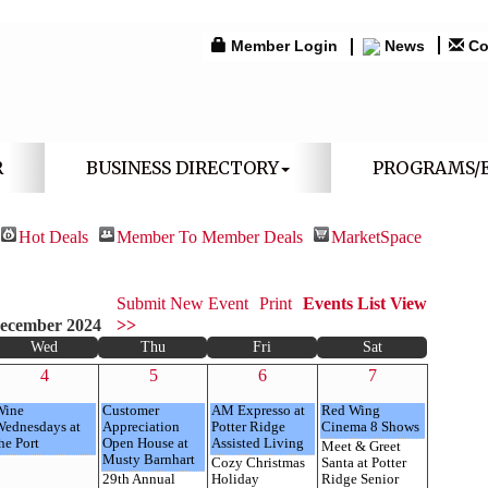
Member Login
News
Co
R
BUSINESS DIRECTORY
PROGRAMS/
Hot Deals
Member To Member Deals
MarketSpace
Submit New Event
Print
Events List View
ecember 2024
>>
Wed
Thu
Fri
Sat
4
5
6
7
Wine
Customer
AM Expresso at
Red Wing
Wednesdays at
Appreciation
Potter Ridge
Cinema 8 Shows
he Port
Open House at
Assisted Living
Meet & Greet
Musty Barnhart
Cozy Christmas
Santa at Potter
29th Annual
Holiday
Ridge Senior