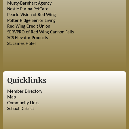
Musty-Barnhart Agency
Nestle Purina PetCare
Pearle Vision of Red Wing
Potter Ridge Senior Living
Red Wing Credit Union
SERVPRO of Red Wing Cannon Falls
SCS Elevator Products
St. James Hotel
Quicklinks
Member Directory
Map
Community Links
School District