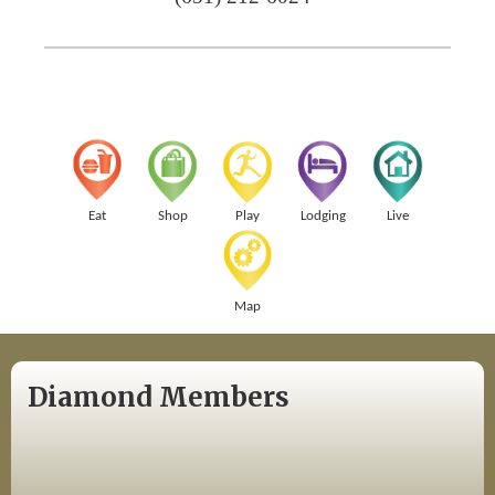
Eat
Shop
Play
Lodging
Live
Map
Diamond Members