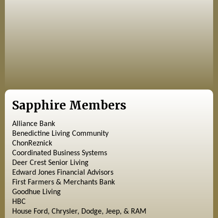
Sapphire Members
Alliance Bank
Benedictine Living Community
ChonReznick
Coordinated Business Systems
Deer Crest Senior Living
Edward Jones Financial Advisors
First Farmers & Merchants Bank
Goodhue Living
HBC
House Ford, Chrysler, Dodge, Jeep, & RAM