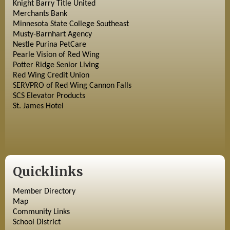
Knight Barry Title United
Merchants Bank
Minnesota State College Southeast
Musty-Barnhart Agency
Nestle Purina PetCare
Pearle Vision of Red Wing
Potter Ridge Senior Living
Red Wing Credit Union
SERVPRO of Red Wing Cannon Falls
SCS Elevator Products
St. James Hotel
Quicklinks
Member Directory
Map
Community Links
School District