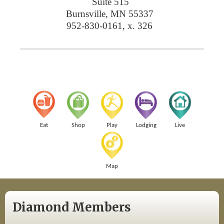
Suite 515
Burnsville
,
MN
55337
952-830-0161, x. 326
Eat
Shop
Play
Lodging
Live
Map
Diamond Members