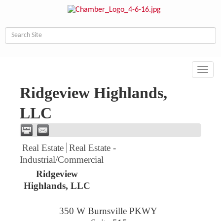
Toggl
navig
Ridgeview Highlands,
LLC
Real Estate
Real Estate -
Industrial/Commercial
Ridgeview
Highlands, LLC
350 W Burnsville PKWY