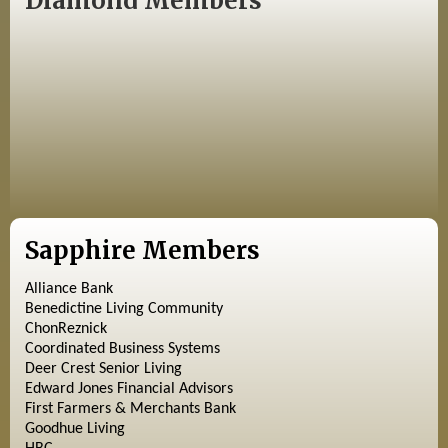
Diamond Members
Sapphire Members
Alliance Bank
Benedictine Living Community
ChonReznick
Coordinated Business Systems
Deer Crest Senior Living
Edward Jones Financial Advisors
First Farmers & Merchants Bank
Goodhue Living