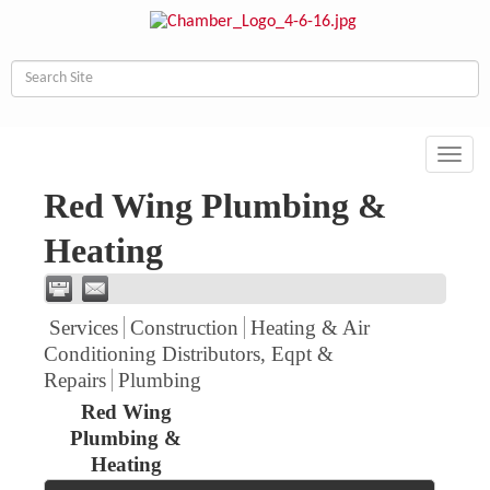
Toggl
navig
Red Wing Plumbing &
Heating
Services
Construction
Heating & Air
Conditioning Distributors, Eqpt &
Repairs
Plumbing
Red Wing
Plumbing &
Heating