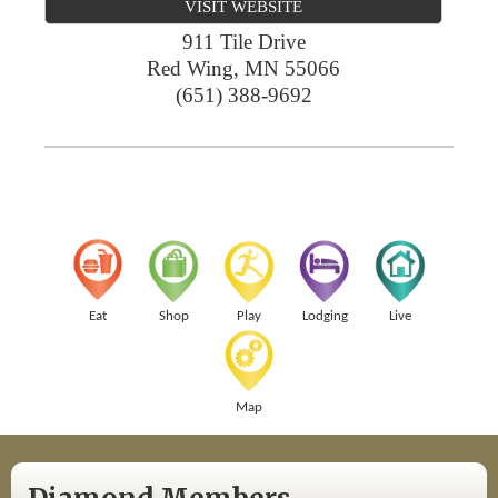
VISIT WEBSITE
911 Tile Drive
Red Wing
,
MN
55066
(651) 388-9692
Eat
Shop
Play
Lodging
Live
Map