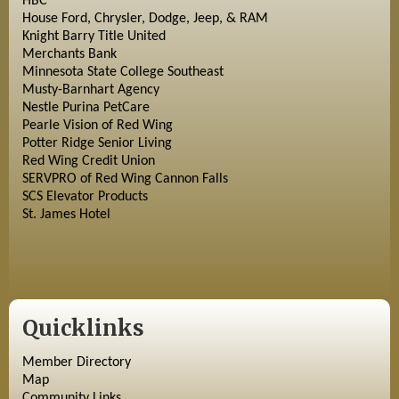
HBC
House Ford, Chrysler, Dodge, Jeep, & RAM
Knight Barry Title United
Merchants Bank
Minnesota State College Southeast
Musty-Barnhart Agency
Nestle Purina PetCare
Pearle Vision of Red Wing
Potter Ridge Senior Living
Red Wing Credit Union
SERVPRO of Red Wing Cannon Falls
SCS Elevator Products
St. James Hotel
Quicklinks
Member Directory
Map
Community Links