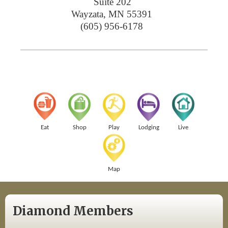
Suite 202
Wayzata
,
MN
55391
(605) 956-6178
Eat
Shop
Play
Lodging
Live
Map
Diamond Members