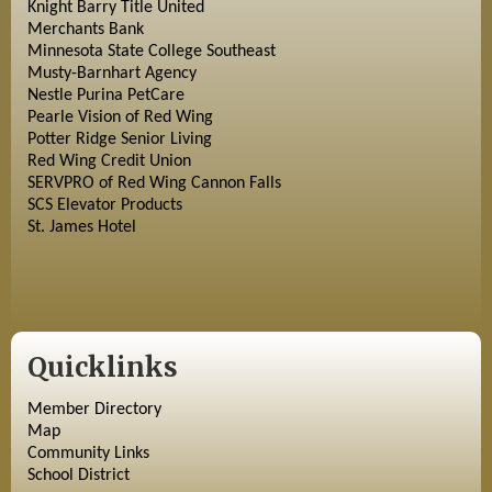
Knight Barry Title United
Merchants Bank
Minnesota State College Southeast
Musty-Barnhart Agency
Nestle Purina PetCare
Pearle Vision of Red Wing
Potter Ridge Senior Living
Red Wing Credit Union
SERVPRO of Red Wing Cannon Falls
SCS Elevator Products
St. James Hotel
Quicklinks
Member Directory
Map
Community Links
School District