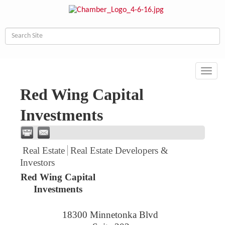
Toggl
navig
Red Wing Capital
Investments
Real Estate
Real Estate Developers &
Investors
Red Wing Capital
Investments
18300 Minnetonka Blvd