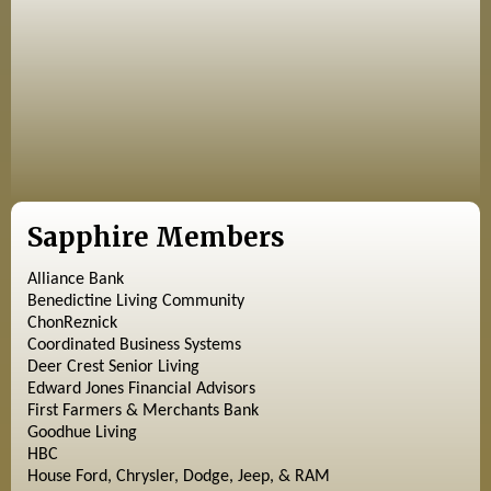
Sapphire Members
Alliance Bank
Benedictine Living Community
ChonReznick
Coordinated Business Systems
Deer Crest Senior Living
Edward Jones Financial Advisors
First Farmers & Merchants Bank
Goodhue Living
HBC
House Ford, Chrysler, Dodge, Jeep, & RAM