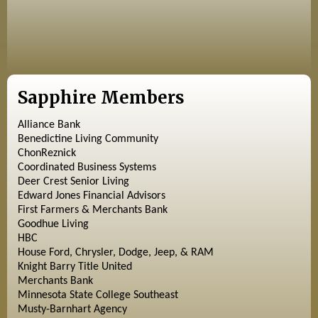
Sapphire Members
Alliance Bank
Benedictine Living Community
ChonReznick
Coordinated Business Systems
Deer Crest Senior Living
Edward Jones Financial Advisors
First Farmers & Merchants Bank
Goodhue Living
HBC
House Ford, Chrysler, Dodge, Jeep, & RAM
Knight Barry Title United
Merchants Bank
Minnesota State College Southeast
Musty-Barnhart Agency