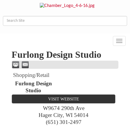
Toggl
navig
Furlong Design Studio
Shopping/Retail
Furlong Design
Studio
VISIT WEBSITE
W9674 290th Ave
Hager City
,
WI
54014
(651) 301-2497