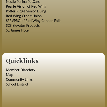
Nestle Purina PetCare
Pearle Vision of Red Wing
Potter Ridge Senior Living
Red Wing Credit Union
SERVPRO of Red Wing Cannon Falls
SCS Elevator Products
St. James Hotel
Quicklinks
Member Directory
Map
Community Links
School District