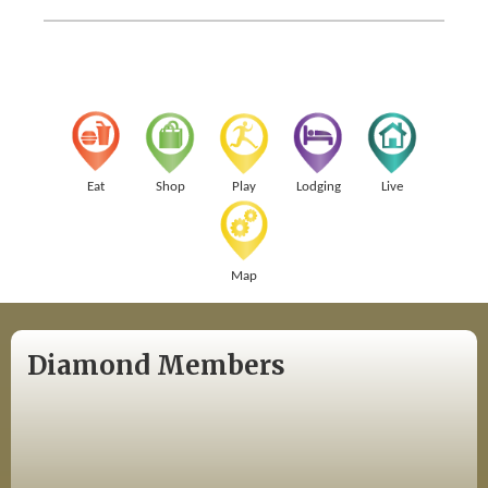
Eat
Shop
Play
Lodging
Live
Map
Diamond Members