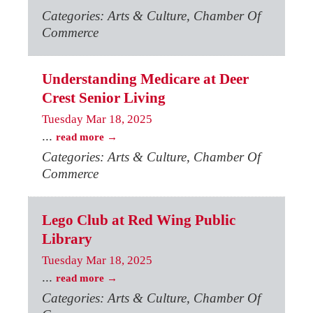
Categories: Arts & Culture, Chamber Of
Commerce
Understanding Medicare at Deer
Crest Senior Living
Tuesday Mar 18, 2025
...
read more
Categories: Arts & Culture, Chamber Of
Commerce
Lego Club at Red Wing Public
Library
Tuesday Mar 18, 2025
...
read more
Categories: Arts & Culture, Chamber Of