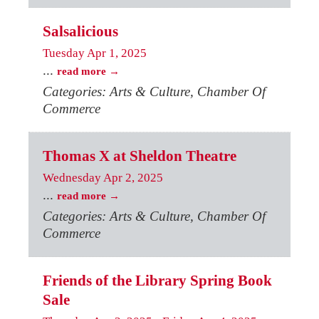
Salsalicious
Tuesday Apr 1, 2025
...
read more
Categories: Arts & Culture, Chamber Of
Commerce
Thomas X at Sheldon Theatre
Wednesday Apr 2, 2025
...
read more
Categories: Arts & Culture, Chamber Of
Commerce
Friends of the Library Spring Book
Sale