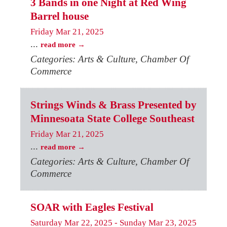
3 Bands in one Night at Red Wing
Barrel house
Friday Mar 21, 2025
...
read more
Categories: Arts & Culture, Chamber Of
Commerce
Strings Winds & Brass Presented by
Minnesoata State College Southeast
Friday Mar 21, 2025
...
read more
Categories: Arts & Culture, Chamber Of
Commerce
SOAR with Eagles Festival
Saturday Mar 22, 2025
-
Sunday Mar 23, 2025