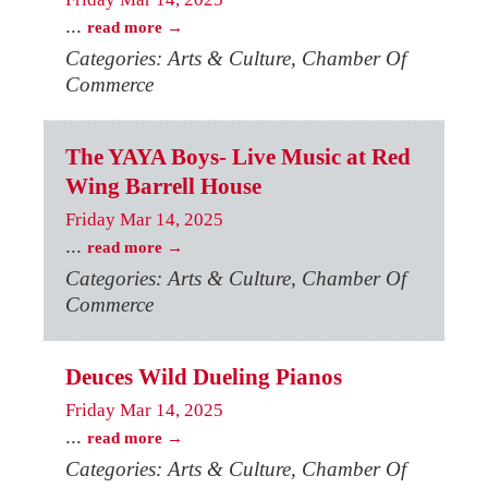
...
read more
Categories: Arts & Culture, Chamber Of
Commerce
The YAYA Boys- Live Music at Red
Wing Barrell House
Friday Mar 14, 2025
...
read more
Categories: Arts & Culture, Chamber Of
Commerce
Deuces Wild Dueling Pianos
Friday Mar 14, 2025
...
read more
Categories: Arts & Culture, Chamber Of