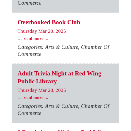
Commerce
Overbooked Book Club
Thursday Mar 20, 2025
...
read more
Categories: Arts & Culture, Chamber Of
Commerce
Adult Trivia Night at Red Wing
Public Library
Thursday Mar 20, 2025
...
read more
Categories: Arts & Culture, Chamber Of
Commerce