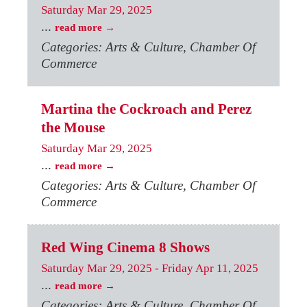
Saturday Mar 29, 2025
...
read more
Categories: Arts & Culture, Chamber Of
Commerce
Martina the Cockroach and Perez
the Mouse
Saturday Mar 29, 2025
...
read more
Categories: Arts & Culture, Chamber Of
Commerce
Red Wing Cinema 8 Shows
Saturday Mar 29, 2025
-
Friday Apr 11, 2025
...
read more
Categories: Arts & Culture, Chamber Of