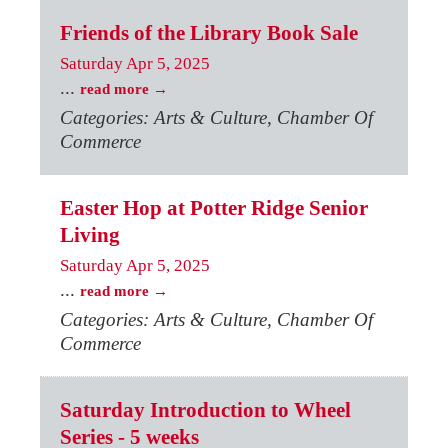
Friends of the Library Book Sale
Saturday Apr 5, 2025
...
read more
Categories: Arts & Culture, Chamber Of
Commerce
Easter Hop at Potter Ridge Senior
Living
Saturday Apr 5, 2025
...
read more
Categories: Arts & Culture, Chamber Of
Commerce
Saturday Introduction to Wheel
Series - 5 weeks