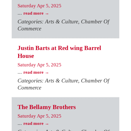
Saturday Apr 5, 2025
...
read more
Categories: Arts & Culture, Chamber Of
Commerce
Justin Barts at Red wing Barrel
House
Saturday Apr 5, 2025
...
read more
Categories: Arts & Culture, Chamber Of
Commerce
The Bellamy Brothers
Saturday Apr 5, 2025
...
read more