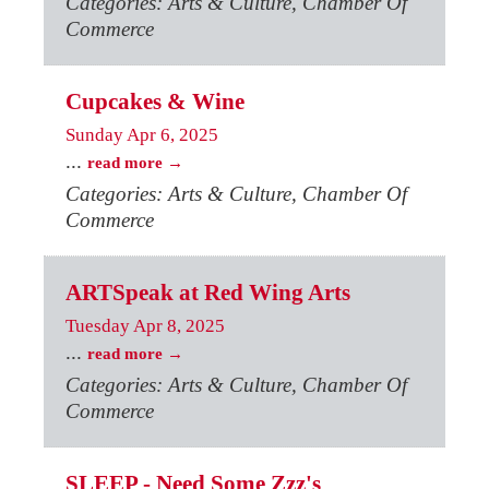
Categories: Arts & Culture, Chamber Of
Commerce
Cupcakes & Wine
Sunday Apr 6, 2025
...
read more
Categories: Arts & Culture, Chamber Of
Commerce
ARTSpeak at Red Wing Arts
Tuesday Apr 8, 2025
...
read more
Categories: Arts & Culture, Chamber Of
Commerce
SLEEP - Need Some Zzz's