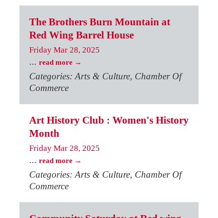
The Brothers Burn Mountain at
Red Wing Barrel House
Friday Mar 28, 2025
...
read more
Categories: Arts & Culture, Chamber Of
Commerce
Art History Club : Women's History
Month
Friday Mar 28, 2025
...
read more
Categories: Arts & Culture, Chamber Of
Commerce