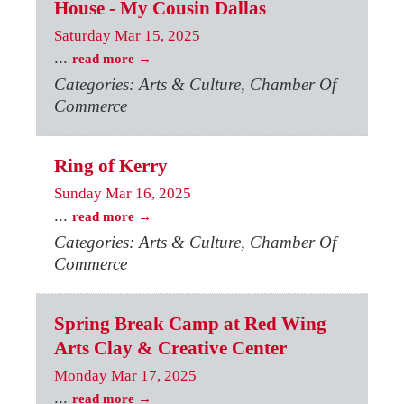
House - My Cousin Dallas
Saturday Mar 15, 2025
...
read more
Categories: Arts & Culture, Chamber Of
Commerce
Ring of Kerry
Sunday Mar 16, 2025
...
read more
Categories: Arts & Culture, Chamber Of
Commerce
Spring Break Camp at Red Wing
Arts Clay & Creative Center
Monday Mar 17, 2025
...
read more