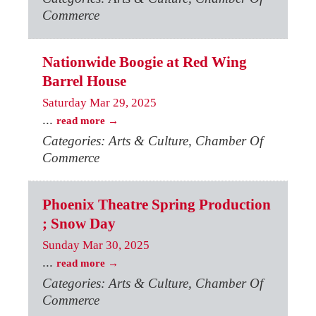
Commerce
Nationwide Boogie at Red Wing
Barrel House
Saturday Mar 29, 2025
...
read more
Categories: Arts & Culture, Chamber Of
Commerce
Phoenix Theatre Spring Production
; Snow Day
Sunday Mar 30, 2025
...
read more
Categories: Arts & Culture, Chamber Of
Commerce