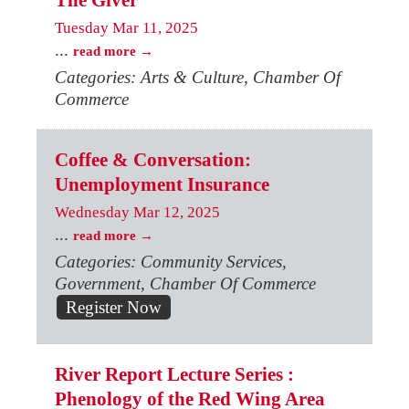
The Giver
Tuesday Mar 11, 2025
...
read more
Categories: Arts & Culture, Chamber Of
Commerce
Coffee & Conversation:
Unemployment Insurance
Wednesday Mar 12, 2025
...
read more
Categories: Community Services,
Government, Chamber Of Commerce
Register Now
River Report Lecture Series :
Phenology of the Red Wing Area