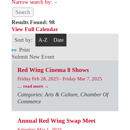
Narrow search by:
Results Found:
98
View Full Calendar
Sort by:
A-Z
Date
Print
Submit New Event
Red Wing Cinema 8 Shows
Friday Feb 28, 2025
-
Friday Mar 7, 2025
...
read more
Categories: Arts & Culture, Chamber Of
Commerce
Annual Red Wing Swap Meet
Saturday Mar 1, 2025