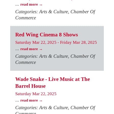
...
read more
Categories: Arts & Culture, Chamber Of
Commerce
Red Wing Cinema 8 Shows
Saturday Mar 22, 2025
-
Friday Mar 28, 2025
...
read more
Categories: Arts & Culture, Chamber Of
Commerce
Wade Snake - Live Music at The
Barrel House
Saturday Mar 22, 2025
...
read more
Categories: Arts & Culture, Chamber Of
Commerce