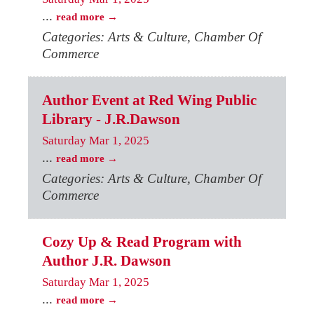
...
read more
Categories: Arts & Culture, Chamber Of
Commerce
Author Event at Red Wing Public
Library - J.R.Dawson
Saturday Mar 1, 2025
...
read more
Categories: Arts & Culture, Chamber Of
Commerce
Cozy Up & Read Program with
Author J.R. Dawson
Saturday Mar 1, 2025
...
read more