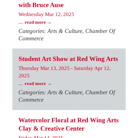
with Bruce Ause
Wednesday Mar 12, 2025
...
read more
Categories: Arts & Culture, Chamber Of
Commerce
Student Art Show at Red Wing Arts
Thursday Mar 13, 2025
-
Saturday Apr 12,
2025
...
read more
Categories: Arts & Culture, Chamber Of
Commerce
Watercolor Floral at Red Wing Arts
Clay & Creative Center
Friday Mar 14, 2025