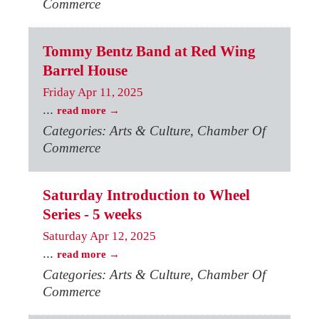
Commerce
Tommy Bentz Band at Red Wing
Barrel House
Friday Apr 11, 2025
...
read more
Categories: Arts & Culture, Chamber Of
Commerce
Saturday Introduction to Wheel
Series - 5 weeks
Saturday Apr 12, 2025
...
read more
Categories: Arts & Culture, Chamber Of
Commerce