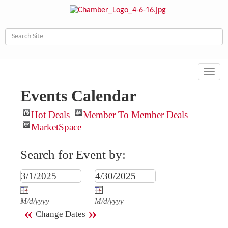
Toggl
navig
Events Calendar
Hot Deals
Member To Member Deals
MarketSpace
Search for Event by:
M/d/yyyy
M/d/yyyy
«
»
Change Dates