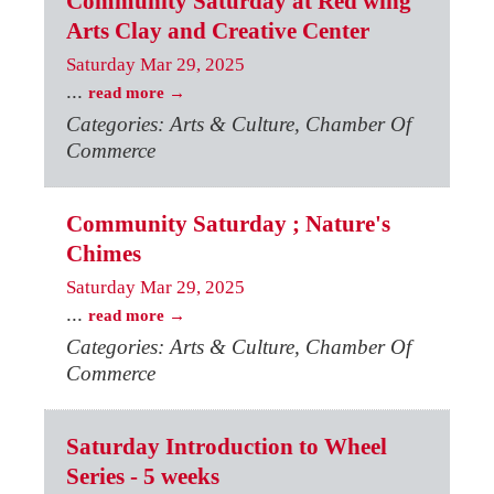
Community Saturday at Red wing
Arts Clay and Creative Center
Saturday Mar 29, 2025
...
read more
Categories: Arts & Culture, Chamber Of
Commerce
Community Saturday ; Nature's
Chimes
Saturday Mar 29, 2025
...
read more
Categories: Arts & Culture, Chamber Of
Commerce
Saturday Introduction to Wheel
Series - 5 weeks