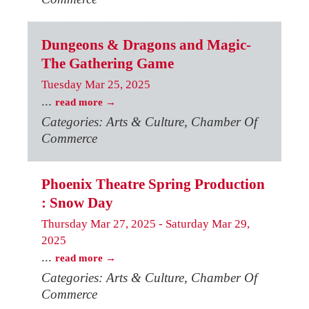
Dungeons & Dragons and Magic-
The Gathering Game
Tuesday Mar 25, 2025
...
read more
Categories: Arts & Culture, Chamber Of
Commerce
Phoenix Theatre Spring Production
: Snow Day
Thursday Mar 27, 2025
-
Saturday Mar 29,
2025
...
read more
Categories: Arts & Culture, Chamber Of
Commerce