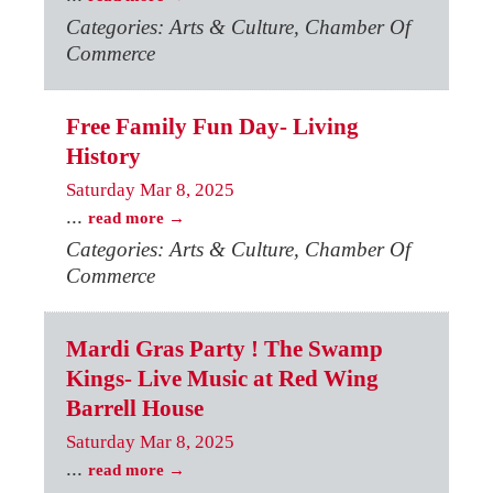
Categories: Arts & Culture, Chamber Of
Commerce
Free Family Fun Day- Living
History
Saturday Mar 8, 2025
...
read more
Categories: Arts & Culture, Chamber Of
Commerce
Mardi Gras Party ! The Swamp
Kings- Live Music at Red Wing
Barrell House
Saturday Mar 8, 2025
...
read more