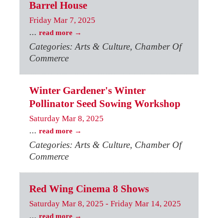
Barrel House
Friday Mar 7, 2025
...
read more
Categories: Arts & Culture, Chamber Of
Commerce
Winter Gardener's Winter
Pollinator Seed Sowing Workshop
Saturday Mar 8, 2025
...
read more
Categories: Arts & Culture, Chamber Of
Commerce
Red Wing Cinema 8 Shows
Saturday Mar 8, 2025
-
Friday Mar 14, 2025
...
read more