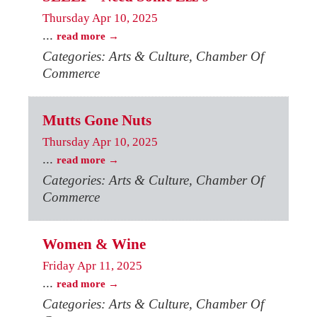
Thursday Apr 10, 2025
...
read more
Categories: Arts & Culture, Chamber Of
Commerce
Mutts Gone Nuts
Thursday Apr 10, 2025
...
read more
Categories: Arts & Culture, Chamber Of
Commerce
Women & Wine
Friday Apr 11, 2025
...
read more
Categories: Arts & Culture, Chamber Of