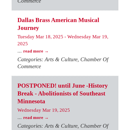
Commerce
Dallas Brass American Musical
Journey
Tuesday Mar 18, 2025
-
Wednesday Mar 19,
2025
...
read more
Categories: Arts & Culture, Chamber Of
Commerce
POSTPONED! until June -History
Break - Abolitionists of Southeast
Minnesota
Wednesday Mar 19, 2025
...
read more
Categories: Arts & Culture, Chamber Of