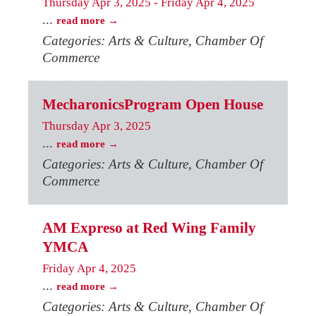
Thursday Apr 3, 2025
-
Friday Apr 4, 2025
...
read more
Categories: Arts & Culture, Chamber Of
Commerce
MecharonicsProgram Open House
Thursday Apr 3, 2025
...
read more
Categories: Arts & Culture, Chamber Of
Commerce
AM Expreso at Red Wing Family
YMCA
Friday Apr 4, 2025
...
read more
Categories: Arts & Culture, Chamber Of