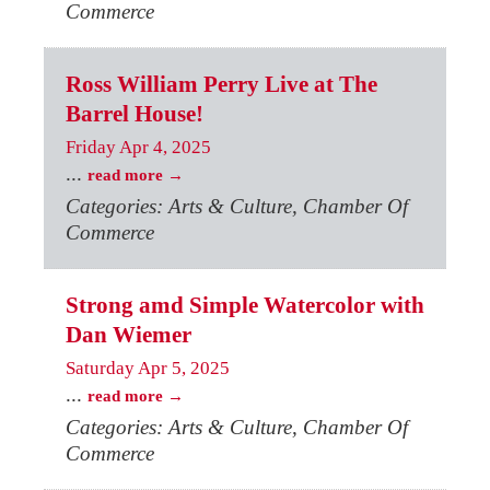
Commerce
Ross William Perry Live at The
Barrel House!
Friday Apr 4, 2025
...
read more
Categories: Arts & Culture, Chamber Of
Commerce
Strong amd Simple Watercolor with
Dan Wiemer
Saturday Apr 5, 2025
...
read more
Categories: Arts & Culture, Chamber Of
Commerce