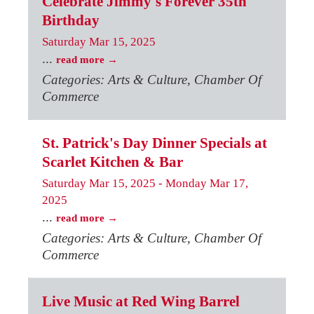
Celebrate Jimmy's Forever 35th
Birthday
Saturday Mar 15, 2025
...
read more
Categories: Arts & Culture, Chamber Of
Commerce
St. Patrick's Day Dinner Specials at
Scarlet Kitchen & Bar
Saturday Mar 15, 2025
-
Monday Mar 17,
2025
...
read more
Categories: Arts & Culture, Chamber Of
Commerce
Live Music at Red Wing Barrel