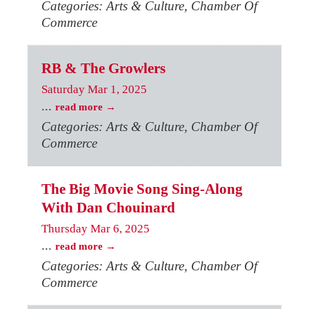
Categories: Arts & Culture, Chamber Of
Commerce
RB & The Growlers
Saturday Mar 1, 2025
...
read more
Categories: Arts & Culture, Chamber Of
Commerce
The Big Movie Song Sing-Along
With Dan Chouinard
Thursday Mar 6, 2025
...
read more
Categories: Arts & Culture, Chamber Of
Commerce