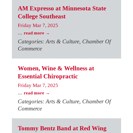
AM Expresso at Minnesota State
College Southeast
Friday Mar 7, 2025
...
read more
Categories: Arts & Culture, Chamber Of
Commerce
Women, Wine & Wellness at
Essential Chiropractic
Friday Mar 7, 2025
...
read more
Categories: Arts & Culture, Chamber Of
Commerce
Tommy Bentz Band at Red Wing