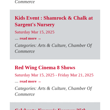
Commerce
Kids Event : Shamrock & Chalk at
Sargent's Nursery
Saturday Mar 15, 2025
...
read more
Categories: Arts & Culture, Chamber Of
Commerce
Red Wing Cinema 8 Shows
Saturday Mar 15, 2025
-
Friday Mar 21, 2025
...
read more
Categories: Arts & Culture, Chamber Of
Commerce