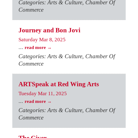
Categories: Arts & Culture, Chamber Of
Commerce
Journey and Bon Jovi
Saturday Mar 8, 2025
...
read more
Categories: Arts & Culture, Chamber Of
Commerce
ARTSpeak at Red Wing Arts
Tuesday Mar 11, 2025
...
read more
Categories: Arts & Culture, Chamber Of
Commerce